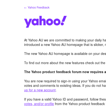
Skip
← Yahoo Feedback
to
content
At Yahoo AU we are committed to making your daily hab
introduced a new Yahoo AU homepage that is slicker, 
The new Yahoo AU homepage is available on your desk
To find out more about the new features check out th
The Yahoo product feedback forum now requires a 
You are now required to sign-in using your Yahoo email
votes and comments to existing ideas. If you do not h
up for a new account
.
If you have a valid Yahoo ID and password, follow these
votes, and/or profile
from the Yahoo product feedback 