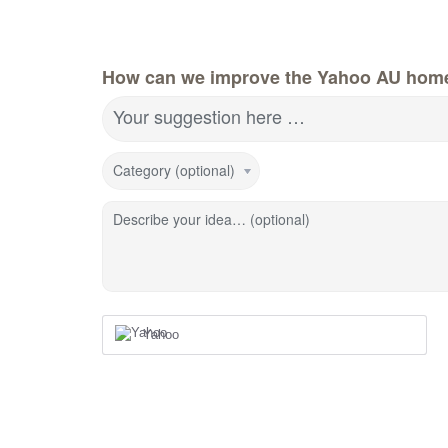
How can we improve the Yahoo AU hom
Your suggestion here …
Category (optional)
Describe your idea… (optional)
Yahoo