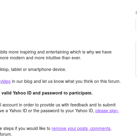
its more inspiring and entertaining which is why we have
more modern and more intuitive than ever.
top, tablet or smartphone device.
e
video
in our blog and let us know what you think on this forum.
valid Yahoo ID and password to participate.
 account in order to provide us with feedback and to submit
ave a Yahoo ID or the password to your Yahoo ID,
please sign-
 steps if you would like to
remove your posts, comments,
forum.