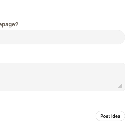
epage?
Post idea