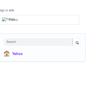
Sign in with
Yahoo
Search
Yahoo