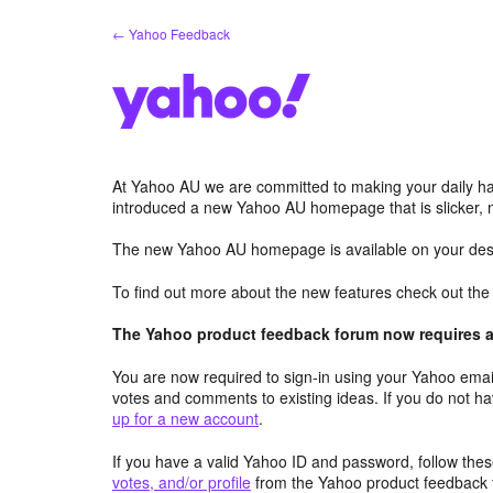
Skip
← Yahoo Feedback
to
content
At Yahoo AU we are committed to making your daily hab
introduced a new Yahoo AU homepage that is slicker, 
The new Yahoo AU homepage is available on your desk
To find out more about the new features check out th
The Yahoo product feedback forum now requires a 
You are now required to sign-in using your Yahoo email
votes and comments to existing ideas. If you do not h
up for a new account
.
If you have a valid Yahoo ID and password, follow these
votes, and/or profile
from the Yahoo product feedback 