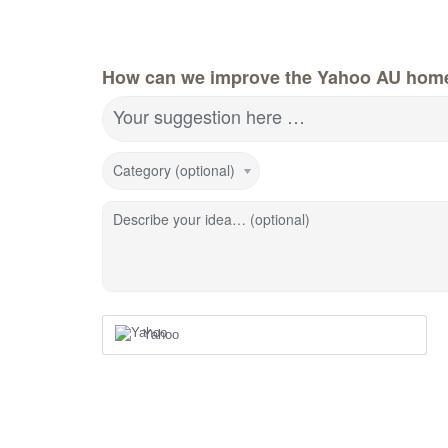
How can we improve the Yahoo AU hom
Your suggestion here …
Category (optional)
Describe your idea… (optional)
Yahoo