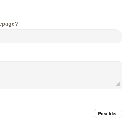
epage?
Post idea