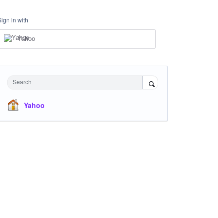
Sign in with
Yahoo
Search
Yahoo