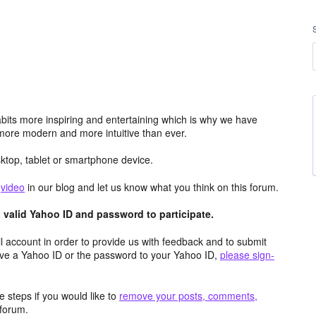
its more inspiring and entertaining which is why we have
more modern and more intuitive than ever.
top, tablet or smartphone device.
e
video
in our blog and let us know what you think on this forum.
valid Yahoo ID and password to participate.
 account in order to provide us with feedback and to submit
ave a Yahoo ID or the password to your Yahoo ID,
please sign-
 steps if you would like to
remove your posts, comments,
forum.