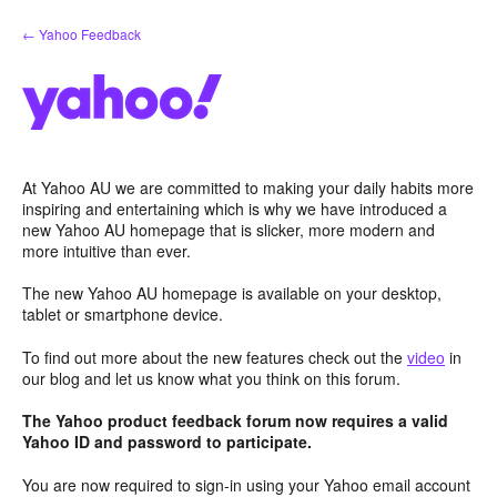
Skip
← Yahoo Feedback
to
content
At Yahoo AU we are committed to making your daily habits more
inspiring and entertaining which is why we have introduced a
new Yahoo AU homepage that is slicker, more modern and
more intuitive than ever.
The new Yahoo AU homepage is available on your desktop,
tablet or smartphone device.
To find out more about the new features check out the
video
in
our blog and let us know what you think on this forum.
The Yahoo product feedback forum now requires a valid
Yahoo ID and password to participate.
You are now required to sign-in using your Yahoo email account