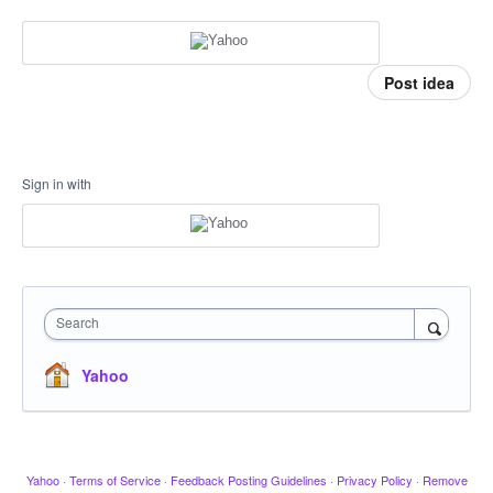
Post idea
Sign in with
Search
Yahoo
Yahoo
·
Terms of Service
·
Feedback Posting Guidelines
·
Privacy Policy
·
Remove