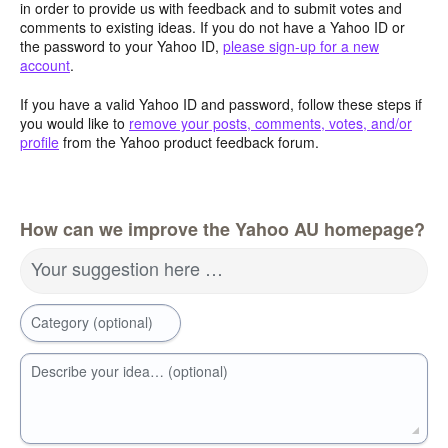
in order to provide us with feedback and to submit votes and
comments to existing ideas. If you do not have a Yahoo ID or
the password to your Yahoo ID,
please sign-up for a new
account
.
If you have a valid Yahoo ID and password, follow these steps if
you would like to
remove your posts, comments, votes, and/or
profile
from the Yahoo product feedback forum.
How can we improve the Yahoo AU homepage?
Your suggestion here …
Category (optional)
Describe your idea… (optional)