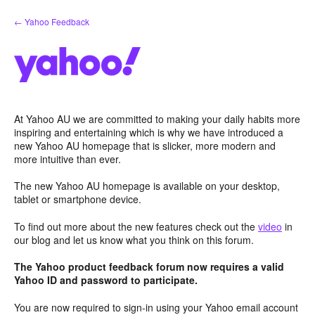
Skip
← Yahoo Feedback
to
content
At Yahoo AU we are committed to making your daily habits more
inspiring and entertaining which is why we have introduced a
new Yahoo AU homepage that is slicker, more modern and
more intuitive than ever.
The new Yahoo AU homepage is available on your desktop,
tablet or smartphone device.
To find out more about the new features check out the
video
in
our blog and let us know what you think on this forum.
The Yahoo product feedback forum now requires a valid
Yahoo ID and password to participate.
You are now required to sign-in using your Yahoo email account