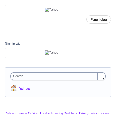
Post idea
Sign in with
Search
Yahoo
Yahoo
·
Terms of Service
·
Feedback Posting Guidelines
·
Privacy Policy
·
Remove