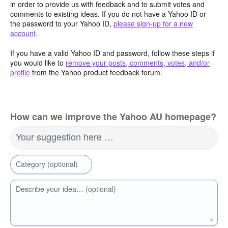
in order to provide us with feedback and to submit votes and
comments to existing ideas. If you do not have a Yahoo ID or
the password to your Yahoo ID,
please sign-up for a new
account
.
If you have a valid Yahoo ID and password, follow these steps if
you would like to
remove your posts, comments, votes, and/or
profile
from the Yahoo product feedback forum.
How can we improve the Yahoo AU homepage?
Your suggestion here …
Category (optional)
Describe your idea… (optional)