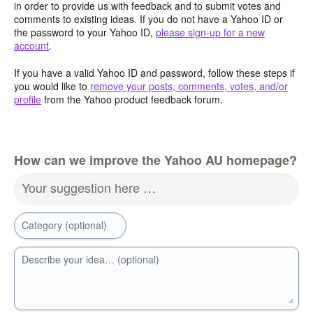
in order to provide us with feedback and to submit votes and
comments to existing ideas. If you do not have a Yahoo ID or
the password to your Yahoo ID,
please sign-up for a new
account
.
If you have a valid Yahoo ID and password, follow these steps if
you would like to
remove your posts, comments, votes, and/or
profile
from the Yahoo product feedback forum.
How can we improve the Yahoo AU homepage?
Your suggestion here …
Category (optional)
Describe your idea… (optional)