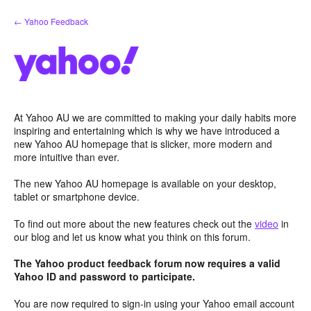
Skip
← Yahoo Feedback
to
content
At Yahoo AU we are committed to making your daily habits more
inspiring and entertaining which is why we have introduced a
new Yahoo AU homepage that is slicker, more modern and
more intuitive than ever.
The new Yahoo AU homepage is available on your desktop,
tablet or smartphone device.
To find out more about the new features check out the
video
in
our blog and let us know what you think on this forum.
The Yahoo product feedback forum now requires a valid
Yahoo ID and password to participate.
You are now required to sign-in using your Yahoo email account