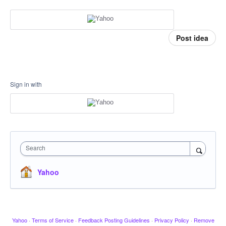
Post idea
Sign in with
Search
Yahoo
Yahoo
·
Terms of Service
·
Feedback Posting Guidelines
·
Privacy Policy
·
Remove