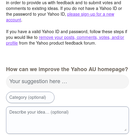
in order to provide us with feedback and to submit votes and
comments to existing ideas. If you do not have a Yahoo ID or
the password to your Yahoo ID,
please sign-up for a new
account
.
If you have a valid Yahoo ID and password, follow these steps if
you would like to
remove your posts, comments, votes, and/or
profile
from the Yahoo product feedback forum.
How can we improve the Yahoo AU homepage?
Your suggestion here …
Category (optional)
Describe your idea… (optional)