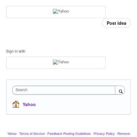
Post idea
Sign in with
Search
Yahoo
Yahoo
·
Terms of Service
·
Feedback Posting Guidelines
·
Privacy Policy
·
Remove