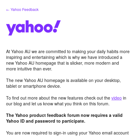
Skip
← Yahoo Feedback
to
content
At Yahoo AU we are committed to making your daily habits more
inspiring and entertaining which is why we have introduced a
new Yahoo AU homepage that is slicker, more modern and
more intuitive than ever.
The new Yahoo AU homepage is available on your desktop,
tablet or smartphone device.
To find out more about the new features check out the
video
in
our blog and let us know what you think on this forum.
The Yahoo product feedback forum now requires a valid
Yahoo ID and password to participate.
You are now required to sign-in using your Yahoo email account