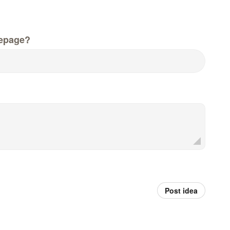
epage?
Post idea