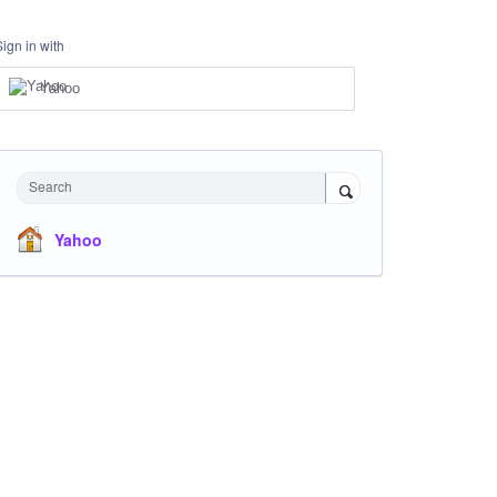
Sign in with
Yahoo
Search
Yahoo