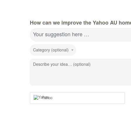
How can we improve the Yahoo AU hom
Your suggestion here …
Category (optional)
Describe your idea… (optional)
Yahoo