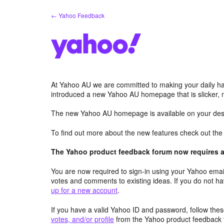
Skip
← Yahoo Feedback
to
content
At Yahoo AU we are committed to making your daily hab
introduced a new Yahoo AU homepage that is slicker, 
The new Yahoo AU homepage is available on your desk
To find out more about the new features check out th
The Yahoo product feedback forum now requires a 
You are now required to sign-in using your Yahoo email
votes and comments to existing ideas. If you do not h
up for a new account
.
If you have a valid Yahoo ID and password, follow these
votes, and/or profile
from the Yahoo product feedback 