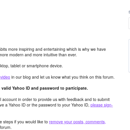
its more inspiring and entertaining which is why we have
more modern and more intuitive than ever.
top, tablet or smartphone device.
e
video
in our blog and let us know what you think on this forum.
valid Yahoo ID and password to participate.
 account in order to provide us with feedback and to submit
ave a Yahoo ID or the password to your Yahoo ID,
please sign-
 steps if you would like to
remove your posts, comments,
forum.