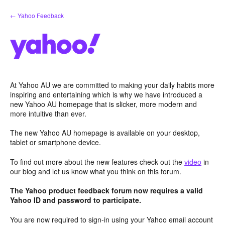
Skip
← Yahoo Feedback
to
content
At Yahoo AU we are committed to making your daily habits more
inspiring and entertaining which is why we have introduced a
new Yahoo AU homepage that is slicker, more modern and
more intuitive than ever.
The new Yahoo AU homepage is available on your desktop,
tablet or smartphone device.
To find out more about the new features check out the
video
in
our blog and let us know what you think on this forum.
The Yahoo product feedback forum now requires a valid
Yahoo ID and password to participate.
You are now required to sign-in using your Yahoo email account