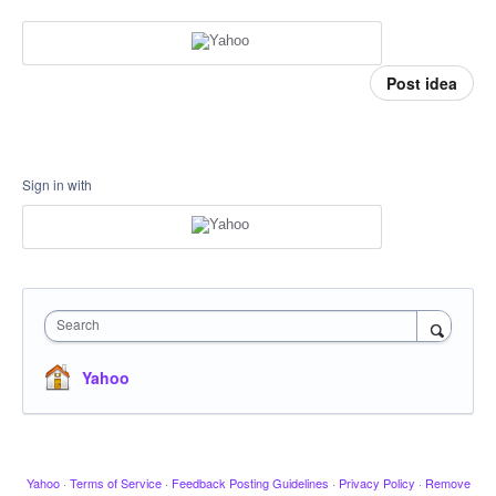
Post idea
Sign in with
Search
Yahoo
Yahoo
·
Terms of Service
·
Feedback Posting Guidelines
·
Privacy Policy
·
Remove