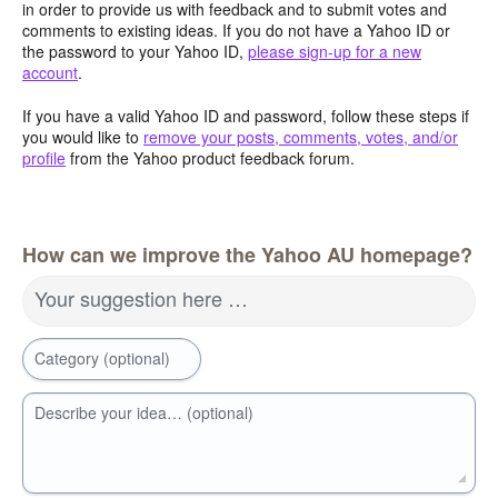
in order to provide us with feedback and to submit votes and
comments to existing ideas. If you do not have a Yahoo ID or
the password to your Yahoo ID,
please sign-up for a new
account
.
If you have a valid Yahoo ID and password, follow these steps if
you would like to
remove your posts, comments, votes, and/or
profile
from the Yahoo product feedback forum.
How can we improve the Yahoo AU homepage?
Your suggestion here …
Category (optional)
Describe your idea… (optional)