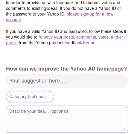
in order to provide us with feedback and to submit votes and
comments to existing ideas. If you do not have a Yahoo ID or
the password to your Yahoo ID,
please sign-up for a new
account
.
If you have a valid Yahoo ID and password, follow these steps if
you would like to
remove your posts, comments, votes, and/or
profile
from the Yahoo product feedback forum.
How can we improve the Yahoo AU homepage?
Your suggestion here …
Category (optional)
Describe your idea… (optional)