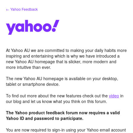
Skip
← Yahoo Feedback
to
content
At Yahoo AU we are committed to making your daily habits more
inspiring and entertaining which is why we have introduced a
new Yahoo AU homepage that is slicker, more modern and
more intuitive than ever.
The new Yahoo AU homepage is available on your desktop,
tablet or smartphone device.
To find out more about the new features check out the
video
in
our blog and let us know what you think on this forum.
The Yahoo product feedback forum now requires a valid
Yahoo ID and password to participate.
You are now required to sign-in using your Yahoo email account