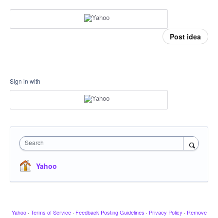
Post idea
Sign in with
Search
Yahoo
Yahoo
·
Terms of Service
·
Feedback Posting Guidelines
·
Privacy Policy
·
Remove