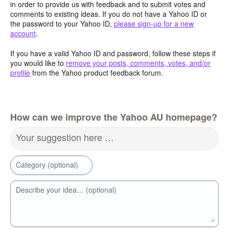
in order to provide us with feedback and to submit votes and
comments to existing ideas. If you do not have a Yahoo ID or
the password to your Yahoo ID,
please sign-up for a new
account
.
If you have a valid Yahoo ID and password, follow these steps if
you would like to
remove your posts, comments, votes, and/or
profile
from the Yahoo product feedback forum.
How can we improve the Yahoo AU homepage?
Your suggestion here …
Category (optional)
Describe your idea… (optional)