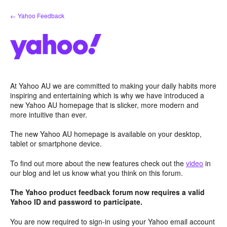
Skip
← Yahoo Feedback
to
content
At Yahoo AU we are committed to making your daily habits more
inspiring and entertaining which is why we have introduced a
new Yahoo AU homepage that is slicker, more modern and
more intuitive than ever.
The new Yahoo AU homepage is available on your desktop,
tablet or smartphone device.
To find out more about the new features check out the
video
in
our blog and let us know what you think on this forum.
The Yahoo product feedback forum now requires a valid
Yahoo ID and password to participate.
You are now required to sign-in using your Yahoo email account