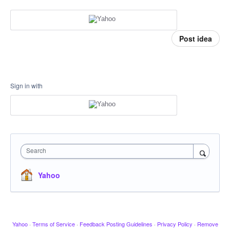
Post idea
Sign in with
Search
Yahoo
Yahoo
·
Terms of Service
·
Feedback Posting Guidelines
·
Privacy Policy
·
Remove