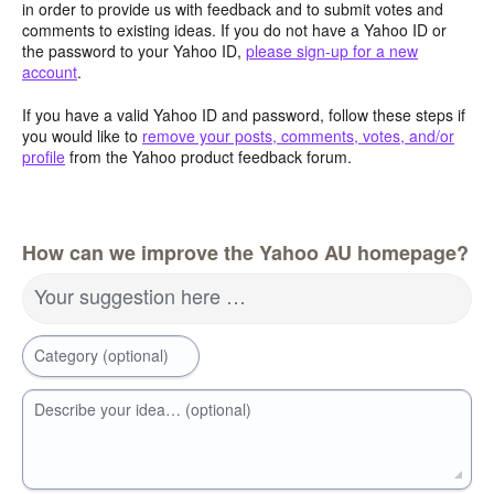
in order to provide us with feedback and to submit votes and
comments to existing ideas. If you do not have a Yahoo ID or
the password to your Yahoo ID,
please sign-up for a new
account
.
If you have a valid Yahoo ID and password, follow these steps if
you would like to
remove your posts, comments, votes, and/or
profile
from the Yahoo product feedback forum.
How can we improve the Yahoo AU homepage?
Your suggestion here …
Category (optional)
Describe your idea… (optional)