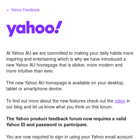
Skip
← Yahoo Feedback
to
content
At Yahoo AU we are committed to making your daily habits more
inspiring and entertaining which is why we have introduced a
new Yahoo AU homepage that is slicker, more modern and
more intuitive than ever.
The new Yahoo AU homepage is available on your desktop,
tablet or smartphone device.
To find out more about the new features check out the
video
in
our blog and let us know what you think on this forum.
The Yahoo product feedback forum now requires a valid
Yahoo ID and password to participate.
You are now required to sign-in using your Yahoo email account