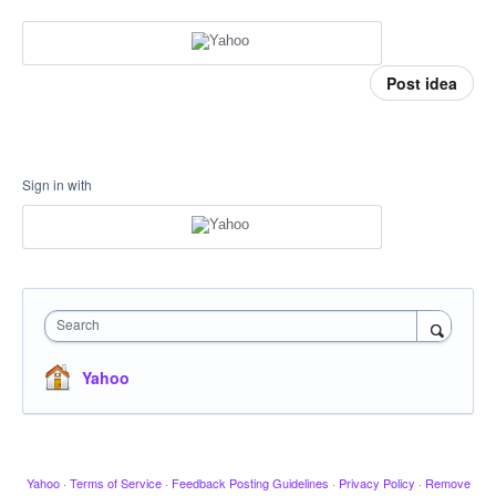
Post idea
Sign in with
Search
Yahoo
Yahoo
·
Terms of Service
·
Feedback Posting Guidelines
·
Privacy Policy
·
Remove