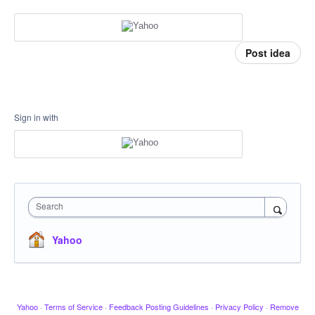
Post idea
Sign in with
Search
Yahoo
Yahoo
·
Terms of Service
·
Feedback Posting Guidelines
·
Privacy Policy
·
Remove