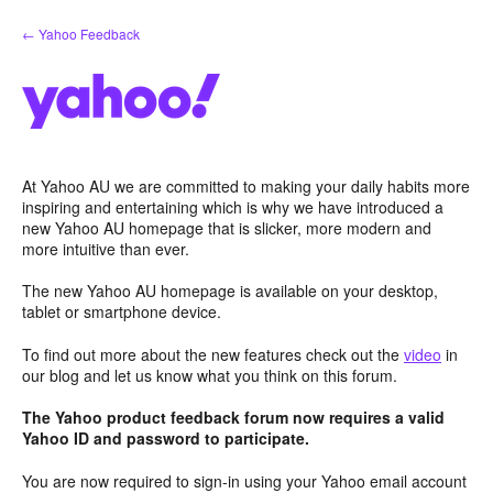
Skip
← Yahoo Feedback
to
content
At Yahoo AU we are committed to making your daily habits more
inspiring and entertaining which is why we have introduced a
new Yahoo AU homepage that is slicker, more modern and
more intuitive than ever.
The new Yahoo AU homepage is available on your desktop,
tablet or smartphone device.
To find out more about the new features check out the
video
in
our blog and let us know what you think on this forum.
The Yahoo product feedback forum now requires a valid
Yahoo ID and password to participate.
You are now required to sign-in using your Yahoo email account