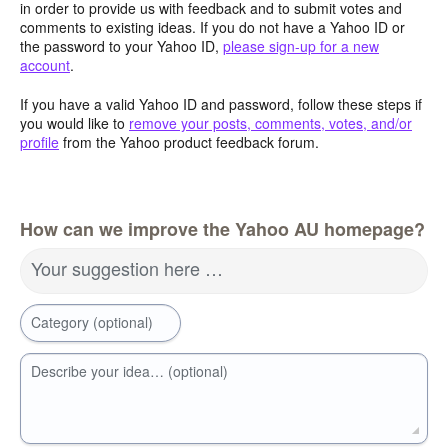
in order to provide us with feedback and to submit votes and
comments to existing ideas. If you do not have a Yahoo ID or
the password to your Yahoo ID,
please sign-up for a new
account
.
If you have a valid Yahoo ID and password, follow these steps if
you would like to
remove your posts, comments, votes, and/or
profile
from the Yahoo product feedback forum.
How can we improve the Yahoo AU homepage?
Your suggestion here …
Category (optional)
Describe your idea… (optional)