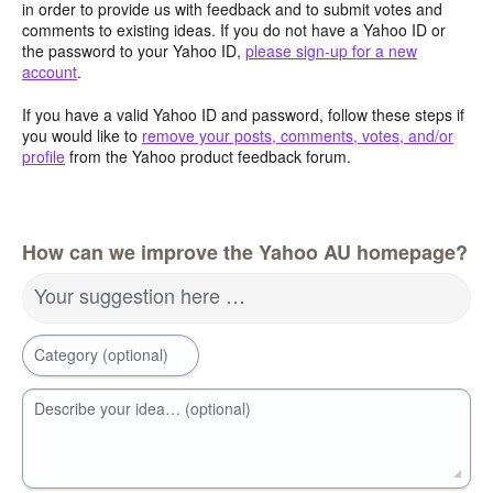
in order to provide us with feedback and to submit votes and
comments to existing ideas. If you do not have a Yahoo ID or
the password to your Yahoo ID,
please sign-up for a new
account
.
If you have a valid Yahoo ID and password, follow these steps if
you would like to
remove your posts, comments, votes, and/or
profile
from the Yahoo product feedback forum.
How can we improve the Yahoo AU homepage?
Your suggestion here …
Category (optional)
Describe your idea… (optional)