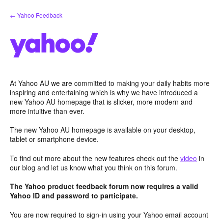
Skip
← Yahoo Feedback
to
content
At Yahoo AU we are committed to making your daily habits more
inspiring and entertaining which is why we have introduced a
new Yahoo AU homepage that is slicker, more modern and
more intuitive than ever.
The new Yahoo AU homepage is available on your desktop,
tablet or smartphone device.
To find out more about the new features check out the
video
in
our blog and let us know what you think on this forum.
The Yahoo product feedback forum now requires a valid
Yahoo ID and password to participate.
You are now required to sign-in using your Yahoo email account