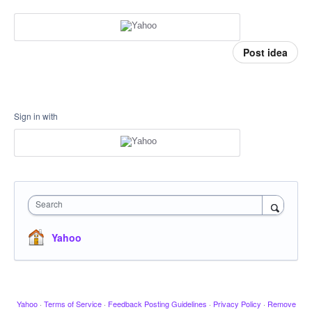
Post idea
Sign in with
Search
Yahoo
Yahoo
·
Terms of Service
·
Feedback Posting Guidelines
·
Privacy Policy
·
Remove