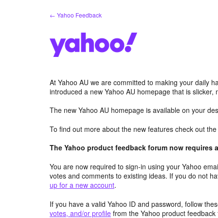
Skip
← Yahoo Feedback
to
content
At Yahoo AU we are committed to making your daily hab
introduced a new Yahoo AU homepage that is slicker, 
The new Yahoo AU homepage is available on your desk
To find out more about the new features check out th
The Yahoo product feedback forum now requires a 
You are now required to sign-in using your Yahoo email
votes and comments to existing ideas. If you do not h
up for a new account
.
If you have a valid Yahoo ID and password, follow these
votes, and/or profile
from the Yahoo product feedback 