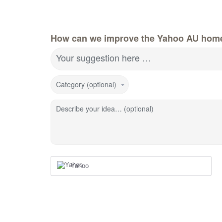
How can we improve the Yahoo AU hom
Your suggestion here …
Category (optional)
Describe your idea… (optional)
Yahoo