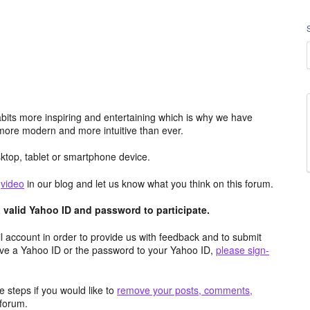
its more inspiring and entertaining which is why we have
more modern and more intuitive than ever.
top, tablet or smartphone device.
e
video
in our blog and let us know what you think on this forum.
valid Yahoo ID and password to participate.
 account in order to provide us with feedback and to submit
ave a Yahoo ID or the password to your Yahoo ID,
please sign-
 steps if you would like to
remove your posts, comments,
forum.