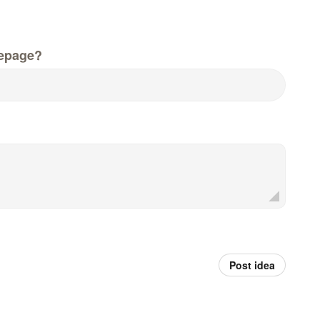
epage?
Post idea