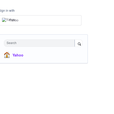
Sign in with
Yahoo
Search
Yahoo