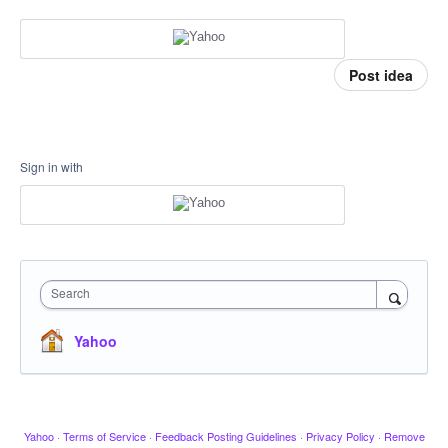
Post idea
Sign in with
Search
Yahoo
Yahoo
·
Terms of Service
·
Feedback Posting Guidelines
·
Privacy Policy
·
Remove