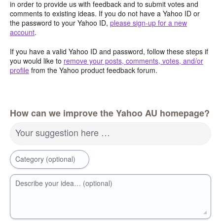
in order to provide us with feedback and to submit votes and
comments to existing ideas. If you do not have a Yahoo ID or
the password to your Yahoo ID,
please sign-up for a new
account
.
If you have a valid Yahoo ID and password, follow these steps if
you would like to
remove your posts, comments, votes, and/or
profile
from the Yahoo product feedback forum.
How can we improve the Yahoo AU homepage?
Your suggestion here …
Category (optional)
Describe your idea… (optional)