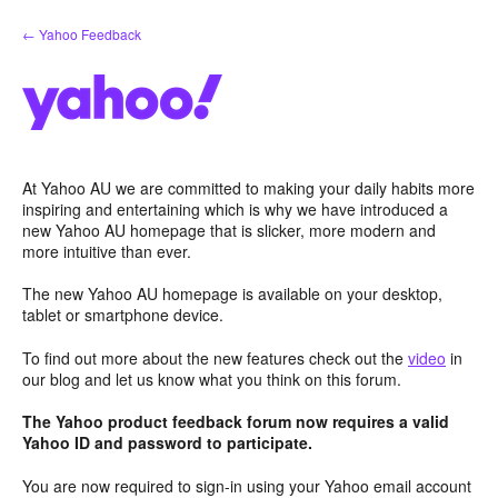
Skip
← Yahoo Feedback
to
content
At Yahoo AU we are committed to making your daily habits more
inspiring and entertaining which is why we have introduced a
new Yahoo AU homepage that is slicker, more modern and
more intuitive than ever.
The new Yahoo AU homepage is available on your desktop,
tablet or smartphone device.
To find out more about the new features check out the
video
in
our blog and let us know what you think on this forum.
The Yahoo product feedback forum now requires a valid
Yahoo ID and password to participate.
You are now required to sign-in using your Yahoo email account