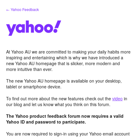
Skip
← Yahoo Feedback
to
content
At Yahoo AU we are committed to making your daily habits more
inspiring and entertaining which is why we have introduced a
new Yahoo AU homepage that is slicker, more modern and
more intuitive than ever.
The new Yahoo AU homepage is available on your desktop,
tablet or smartphone device.
To find out more about the new features check out the
video
in
our blog and let us know what you think on this forum.
The Yahoo product feedback forum now requires a valid
Yahoo ID and password to participate.
You are now required to sign-in using your Yahoo email account