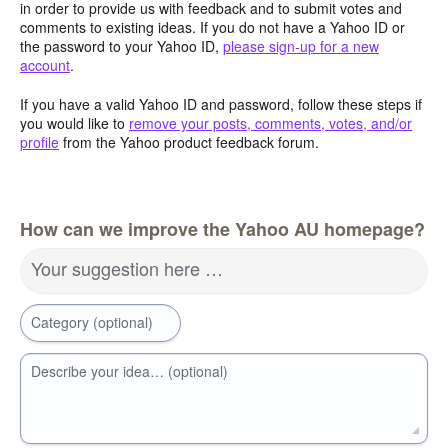
in order to provide us with feedback and to submit votes and
comments to existing ideas. If you do not have a Yahoo ID or
the password to your Yahoo ID,
please sign-up for a new
account
.
If you have a valid Yahoo ID and password, follow these steps if
you would like to
remove your posts, comments, votes, and/or
profile
from the Yahoo product feedback forum.
How can we improve the Yahoo AU homepage?
Your suggestion here …
Category (optional)
Describe your idea… (optional)