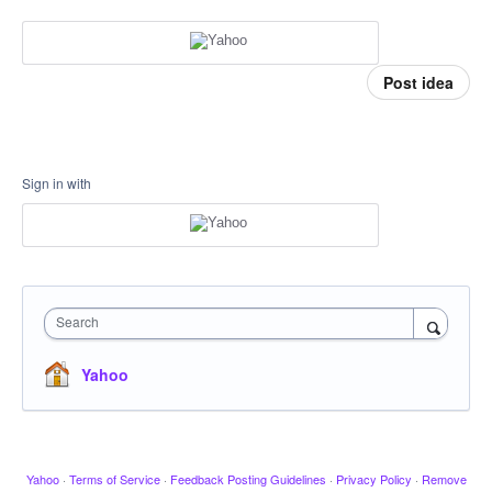
Post idea
Sign in with
Search
Yahoo
Yahoo
·
Terms of Service
·
Feedback Posting Guidelines
·
Privacy Policy
·
Remove