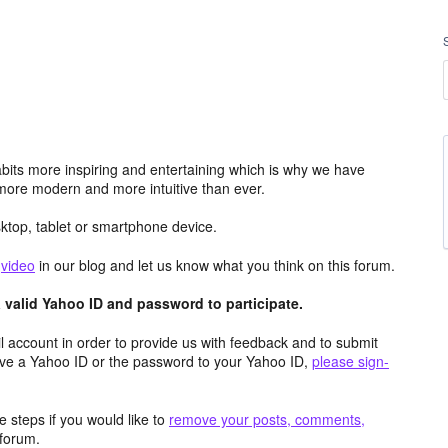
its more inspiring and entertaining which is why we have
more modern and more intuitive than ever.
top, tablet or smartphone device.
e
video
in our blog and let us know what you think on this forum.
valid Yahoo ID and password to participate.
 account in order to provide us with feedback and to submit
ave a Yahoo ID or the password to your Yahoo ID,
please sign-
 steps if you would like to
remove your posts, comments,
forum.