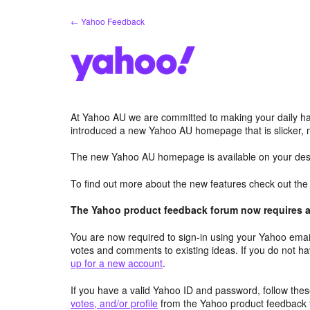
Skip
← Yahoo Feedback
to
content
At Yahoo AU we are committed to making your daily hab
introduced a new Yahoo AU homepage that is slicker, 
The new Yahoo AU homepage is available on your desk
To find out more about the new features check out th
The Yahoo product feedback forum now requires a 
You are now required to sign-in using your Yahoo email
votes and comments to existing ideas. If you do not h
up for a new account
.
If you have a valid Yahoo ID and password, follow these
votes, and/or profile
from the Yahoo product feedback 