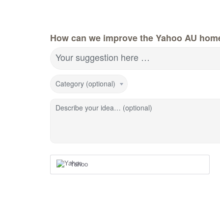
How can we improve the Yahoo AU hom
Your suggestion here …
Category (optional)
Describe your idea… (optional)
Yahoo