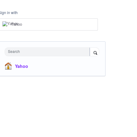
Sign in with
Yahoo
Search
Yahoo