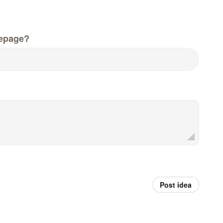
epage?
Post idea