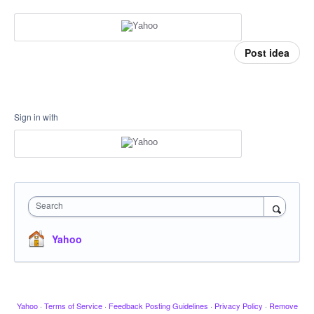
Post idea
Sign in with
Search
Yahoo
Yahoo
·
Terms of Service
·
Feedback Posting Guidelines
·
Privacy Policy
·
Remove