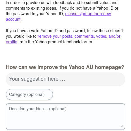
in order to provide us with feedback and to submit votes and
comments to existing ideas. If you do not have a Yahoo ID or
the password to your Yahoo ID,
please sign-up for a new
account
.
If you have a valid Yahoo ID and password, follow these steps if
you would like to
remove your posts, comments, votes, and/or
profile
from the Yahoo product feedback forum.
How can we improve the Yahoo AU homepage?
Your suggestion here …
Category (optional)
Describe your idea… (optional)