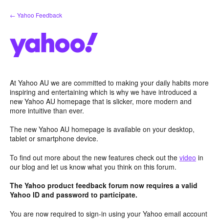
Skip
← Yahoo Feedback
to
content
At Yahoo AU we are committed to making your daily habits more
inspiring and entertaining which is why we have introduced a
new Yahoo AU homepage that is slicker, more modern and
more intuitive than ever.
The new Yahoo AU homepage is available on your desktop,
tablet or smartphone device.
To find out more about the new features check out the
video
in
our blog and let us know what you think on this forum.
The Yahoo product feedback forum now requires a valid
Yahoo ID and password to participate.
You are now required to sign-in using your Yahoo email account