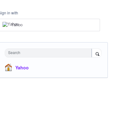
Sign in with
Yahoo
Search
Yahoo