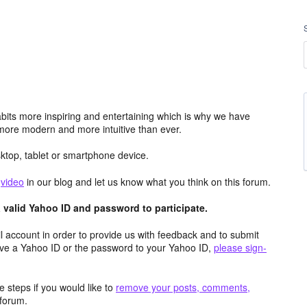
its more inspiring and entertaining which is why we have
more modern and more intuitive than ever.
top, tablet or smartphone device.
e
video
in our blog and let us know what you think on this forum.
valid Yahoo ID and password to participate.
 account in order to provide us with feedback and to submit
ave a Yahoo ID or the password to your Yahoo ID,
please sign-
 steps if you would like to
remove your posts, comments,
forum.