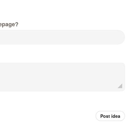
epage?
Post idea