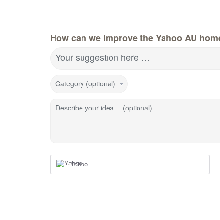
How can we improve the Yahoo AU hom
Your suggestion here …
Category (optional)
Describe your idea… (optional)
Yahoo