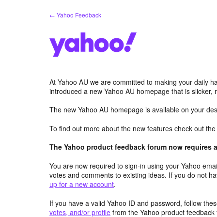
Skip
← Yahoo Feedback
to
content
At Yahoo AU we are committed to making your daily hab
introduced a new Yahoo AU homepage that is slicker, 
The new Yahoo AU homepage is available on your desk
To find out more about the new features check out th
The Yahoo product feedback forum now requires a 
You are now required to sign-in using your Yahoo email
votes and comments to existing ideas. If you do not h
up for a new account
.
If you have a valid Yahoo ID and password, follow these
votes, and/or profile
from the Yahoo product feedback 