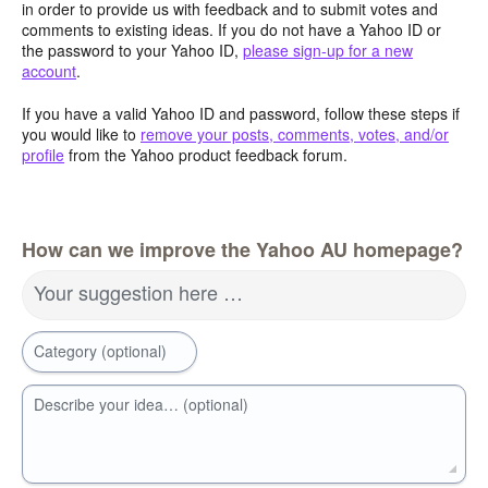
in order to provide us with feedback and to submit votes and
comments to existing ideas. If you do not have a Yahoo ID or
the password to your Yahoo ID,
please sign-up for a new
account
.
If you have a valid Yahoo ID and password, follow these steps if
you would like to
remove your posts, comments, votes, and/or
profile
from the Yahoo product feedback forum.
How can we improve the Yahoo AU homepage?
Your suggestion here …
Category (optional)
Describe your idea… (optional)