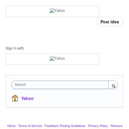
Post idea
Sign in with
Search
Yahoo
Yahoo
·
Terms of Service
·
Feedback Posting Guidelines
·
Privacy Policy
·
Remove