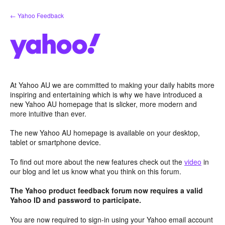
Skip
← Yahoo Feedback
to
content
At Yahoo AU we are committed to making your daily habits more
inspiring and entertaining which is why we have introduced a
new Yahoo AU homepage that is slicker, more modern and
more intuitive than ever.
The new Yahoo AU homepage is available on your desktop,
tablet or smartphone device.
To find out more about the new features check out the
video
in
our blog and let us know what you think on this forum.
The Yahoo product feedback forum now requires a valid
Yahoo ID and password to participate.
You are now required to sign-in using your Yahoo email account