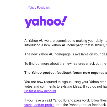
Skip
← Yahoo Feedback
to
content
At Yahoo AU we are committed to making your daily hab
introduced a new Yahoo AU homepage that is slicker, 
The new Yahoo AU homepage is available on your desk
To find out more about the new features check out th
The Yahoo product feedback forum now requires a 
You are now required to sign-in using your Yahoo email
votes and comments to existing ideas. If you do not h
up for a new account
.
If you have a valid Yahoo ID and password, follow these
votes, and/or profile
from the Yahoo product feedback 