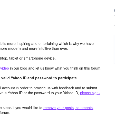
its more inspiring and entertaining which is why we have
more modern and more intuitive than ever.
top, tablet or smartphone device.
e
video
in our blog and let us know what you think on this forum.
valid Yahoo ID and password to participate.
 account in order to provide us with feedback and to submit
ave a Yahoo ID or the password to your Yahoo ID,
please sign-
 steps if you would like to
remove your posts, comments,
forum.