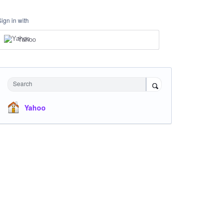
Sign in with
Yahoo
Search
Yahoo