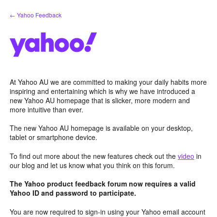
Skip
← Yahoo Feedback
to
content
At Yahoo AU we are committed to making your daily habits more
inspiring and entertaining which is why we have introduced a
new Yahoo AU homepage that is slicker, more modern and
more intuitive than ever.
The new Yahoo AU homepage is available on your desktop,
tablet or smartphone device.
To find out more about the new features check out the
video
in
our blog and let us know what you think on this forum.
The Yahoo product feedback forum now requires a valid
Yahoo ID and password to participate.
You are now required to sign-in using your Yahoo email account