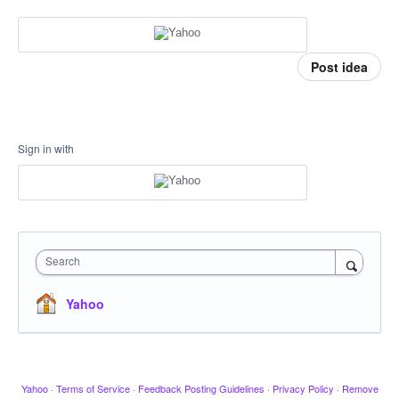
Post idea
Sign in with
Search
Yahoo
Yahoo
·
Terms of Service
·
Feedback Posting Guidelines
·
Privacy Policy
·
Remove