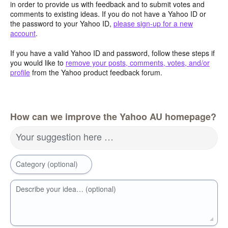
in order to provide us with feedback and to submit votes and
comments to existing ideas. If you do not have a Yahoo ID or
the password to your Yahoo ID,
please sign-up for a new
account
.
If you have a valid Yahoo ID and password, follow these steps if
you would like to
remove your posts, comments, votes, and/or
profile
from the Yahoo product feedback forum.
How can we improve the Yahoo AU homepage?
Your suggestion here …
Category (optional)
Describe your idea… (optional)