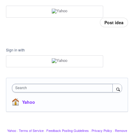
Post idea
Sign in with
Search
Yahoo
Yahoo
·
Terms of Service
·
Feedback Posting Guidelines
·
Privacy Policy
·
Remove