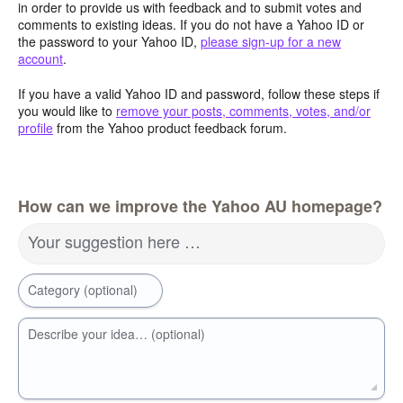
in order to provide us with feedback and to submit votes and
comments to existing ideas. If you do not have a Yahoo ID or
the password to your Yahoo ID,
please sign-up for a new
account
.
If you have a valid Yahoo ID and password, follow these steps if
you would like to
remove your posts, comments, votes, and/or
profile
from the Yahoo product feedback forum.
How can we improve the Yahoo AU homepage?
Your suggestion here …
Category (optional)
Describe your idea… (optional)