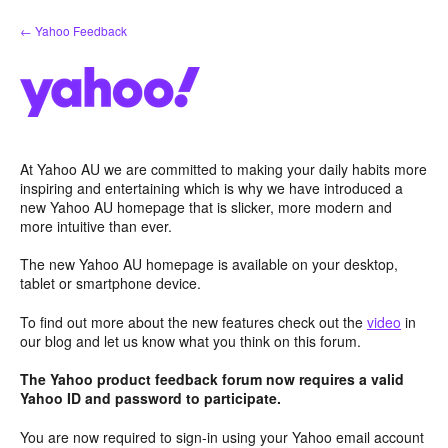
Skip
← Yahoo Feedback
to
content
At Yahoo AU we are committed to making your daily habits more
inspiring and entertaining which is why we have introduced a
new Yahoo AU homepage that is slicker, more modern and
more intuitive than ever.
The new Yahoo AU homepage is available on your desktop,
tablet or smartphone device.
To find out more about the new features check out the
video
in
our blog and let us know what you think on this forum.
The Yahoo product feedback forum now requires a valid
Yahoo ID and password to participate.
You are now required to sign-in using your Yahoo email account