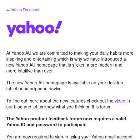
Skip
← Yahoo Feedback
to
content
At Yahoo AU we are committed to making your daily habits more
inspiring and entertaining which is why we have introduced a
new Yahoo AU homepage that is slicker, more modern and
more intuitive than ever.
The new Yahoo AU homepage is available on your desktop,
tablet or smartphone device.
To find out more about the new features check out the
video
in
our blog and let us know what you think on this forum.
The Yahoo product feedback forum now requires a valid
Yahoo ID and password to participate.
You are now required to sign-in using your Yahoo email account