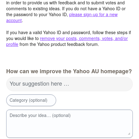
in order to provide us with feedback and to submit votes and
comments to existing ideas. If you do not have a Yahoo ID or
the password to your Yahoo ID,
please sign-up for a new
account
.
If you have a valid Yahoo ID and password, follow these steps if
you would like to
remove your posts, comments, votes, and/or
profile
from the Yahoo product feedback forum.
How can we improve the Yahoo AU homepage?
Your suggestion here …
Category (optional)
Describe your idea… (optional)