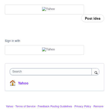
Post idea
Sign in with
Search
Yahoo
Yahoo
·
Terms of Service
·
Feedback Posting Guidelines
·
Privacy Policy
·
Remove