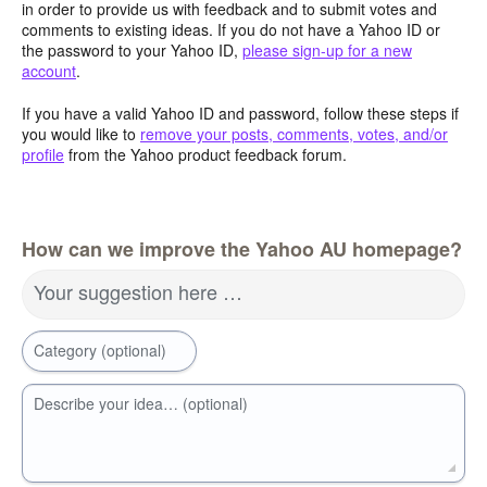
in order to provide us with feedback and to submit votes and
comments to existing ideas. If you do not have a Yahoo ID or
the password to your Yahoo ID,
please sign-up for a new
account
.
If you have a valid Yahoo ID and password, follow these steps if
you would like to
remove your posts, comments, votes, and/or
profile
from the Yahoo product feedback forum.
How can we improve the Yahoo AU homepage?
Your suggestion here …
Category (optional)
Describe your idea… (optional)