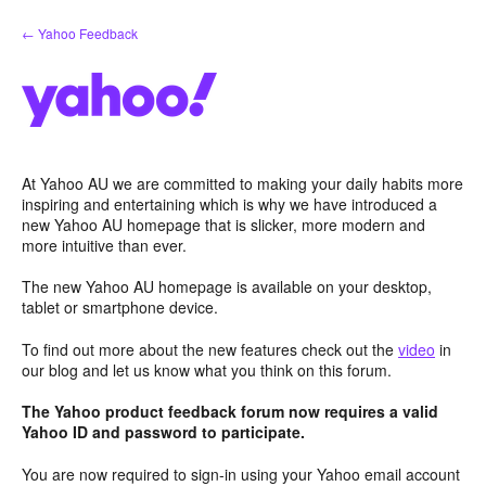
Skip
← Yahoo Feedback
to
content
At Yahoo AU we are committed to making your daily habits more
inspiring and entertaining which is why we have introduced a
new Yahoo AU homepage that is slicker, more modern and
more intuitive than ever.
The new Yahoo AU homepage is available on your desktop,
tablet or smartphone device.
To find out more about the new features check out the
video
in
our blog and let us know what you think on this forum.
The Yahoo product feedback forum now requires a valid
Yahoo ID and password to participate.
You are now required to sign-in using your Yahoo email account