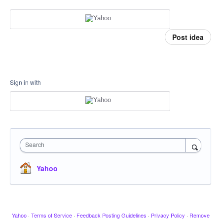
Post idea
Sign in with
Search
Yahoo
Yahoo
·
Terms of Service
·
Feedback Posting Guidelines
·
Privacy Policy
·
Remove