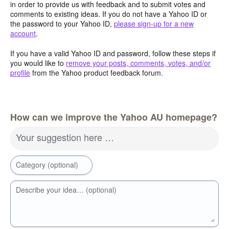
in order to provide us with feedback and to submit votes and
comments to existing ideas. If you do not have a Yahoo ID or
the password to your Yahoo ID,
please sign-up for a new
account
.
If you have a valid Yahoo ID and password, follow these steps if
you would like to
remove your posts, comments, votes, and/or
profile
from the Yahoo product feedback forum.
How can we improve the Yahoo AU homepage?
Your suggestion here …
Category (optional)
Describe your idea… (optional)