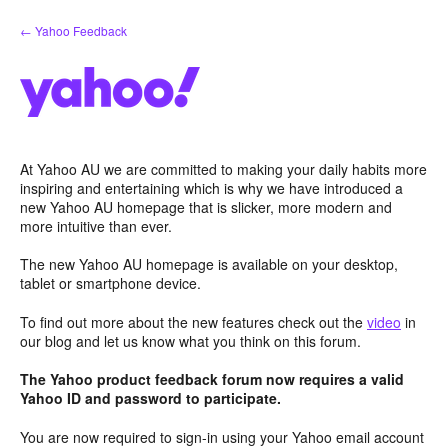
Skip
← Yahoo Feedback
to
content
At Yahoo AU we are committed to making your daily habits more
inspiring and entertaining which is why we have introduced a
new Yahoo AU homepage that is slicker, more modern and
more intuitive than ever.
The new Yahoo AU homepage is available on your desktop,
tablet or smartphone device.
To find out more about the new features check out the
video
in
our blog and let us know what you think on this forum.
The Yahoo product feedback forum now requires a valid
Yahoo ID and password to participate.
You are now required to sign-in using your Yahoo email account