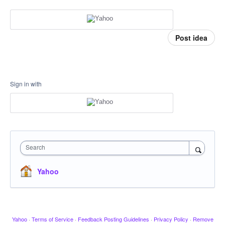
Post idea
Sign in with
Search
Yahoo
Yahoo
·
Terms of Service
·
Feedback Posting Guidelines
·
Privacy Policy
·
Remove