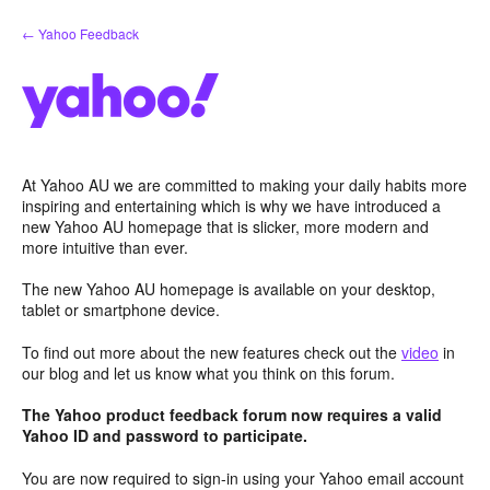
Skip
← Yahoo Feedback
to
content
At Yahoo AU we are committed to making your daily habits more
inspiring and entertaining which is why we have introduced a
new Yahoo AU homepage that is slicker, more modern and
more intuitive than ever.
The new Yahoo AU homepage is available on your desktop,
tablet or smartphone device.
To find out more about the new features check out the
video
in
our blog and let us know what you think on this forum.
The Yahoo product feedback forum now requires a valid
Yahoo ID and password to participate.
You are now required to sign-in using your Yahoo email account