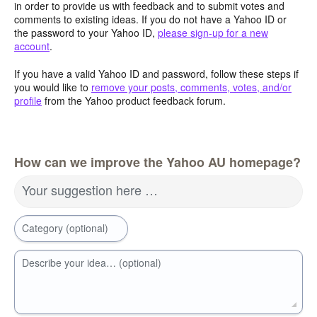
in order to provide us with feedback and to submit votes and
comments to existing ideas. If you do not have a Yahoo ID or
the password to your Yahoo ID,
please sign-up for a new
account
.
If you have a valid Yahoo ID and password, follow these steps if
you would like to
remove your posts, comments, votes, and/or
profile
from the Yahoo product feedback forum.
How can we improve the Yahoo AU homepage?
Your suggestion here …
Category (optional)
Describe your idea… (optional)