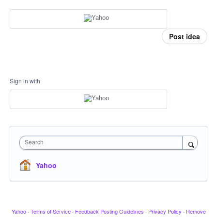
Post idea
Sign in with
Search
Yahoo
Yahoo
·
Terms of Service
·
Feedback Posting Guidelines
·
Privacy Policy
·
Remove