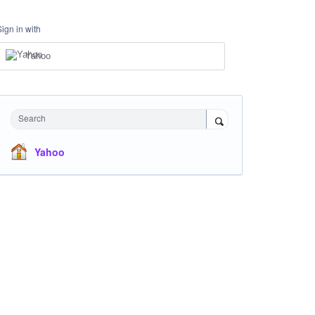
Sign in with
Yahoo
Search
Yahoo