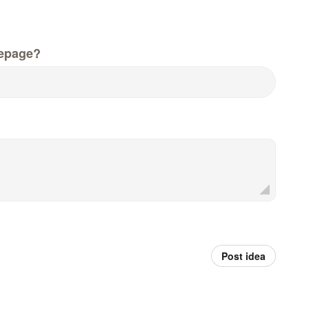
epage?
Post idea