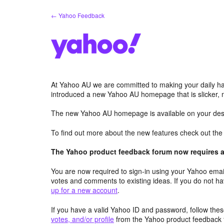
Skip
← Yahoo Feedback
to
content
At Yahoo AU we are committed to making your daily hab
introduced a new Yahoo AU homepage that is slicker, 
The new Yahoo AU homepage is available on your desk
To find out more about the new features check out th
The Yahoo product feedback forum now requires a 
You are now required to sign-in using your Yahoo email
votes and comments to existing ideas. If you do not h
up for a new account
.
If you have a valid Yahoo ID and password, follow these
votes, and/or profile
from the Yahoo product feedback 