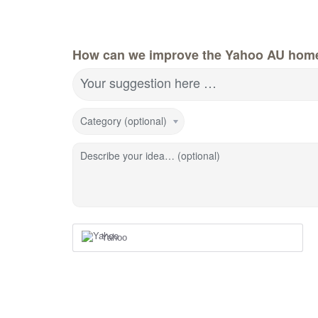
How can we improve the Yahoo AU hom
Your suggestion here …
Category (optional)
Describe your idea… (optional)
Yahoo