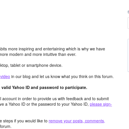
its more inspiring and entertaining which is why we have
more modern and more intuitive than ever.
top, tablet or smartphone device.
e
video
in our blog and let us know what you think on this forum.
valid Yahoo ID and password to participate.
 account in order to provide us with feedback and to submit
ave a Yahoo ID or the password to your Yahoo ID,
please sign-
 steps if you would like to
remove your posts, comments,
forum.