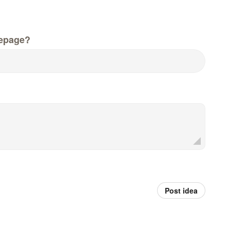
epage?
Post idea