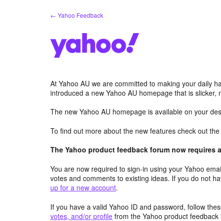
Skip
← Yahoo Feedback
to
content
At Yahoo AU we are committed to making your daily hab
introduced a new Yahoo AU homepage that is slicker, 
The new Yahoo AU homepage is available on your desk
To find out more about the new features check out th
The Yahoo product feedback forum now requires a 
You are now required to sign-in using your Yahoo email
votes and comments to existing ideas. If you do not h
up for a new account
.
If you have a valid Yahoo ID and password, follow these
votes, and/or profile
from the Yahoo product feedback 