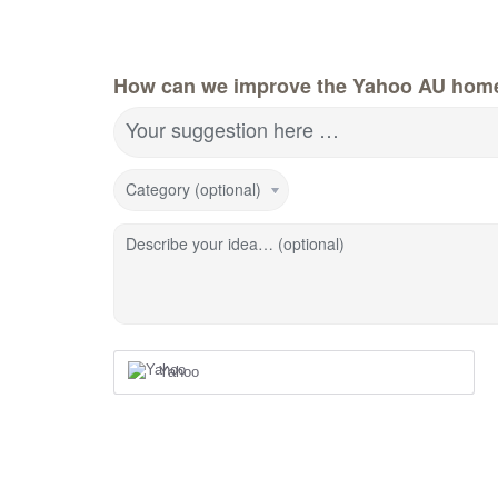
How can we improve the Yahoo AU hom
Your suggestion here …
Category (optional)
Describe your idea… (optional)
Yahoo