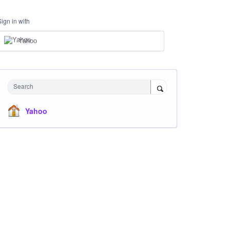
Sign in with
Yahoo
Search
Yahoo