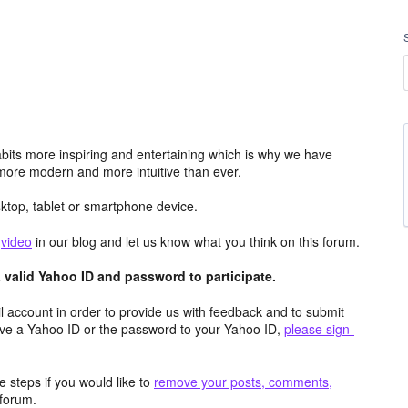
its more inspiring and entertaining which is why we have
more modern and more intuitive than ever.
top, tablet or smartphone device.
e
video
in our blog and let us know what you think on this forum.
valid Yahoo ID and password to participate.
 account in order to provide us with feedback and to submit
ave a Yahoo ID or the password to your Yahoo ID,
please sign-
 steps if you would like to
remove your posts, comments,
forum.