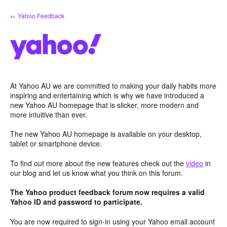
Skip
← Yahoo Feedback
to
content
At Yahoo AU we are committed to making your daily habits more
inspiring and entertaining which is why we have introduced a
new Yahoo AU homepage that is slicker, more modern and
more intuitive than ever.
The new Yahoo AU homepage is available on your desktop,
tablet or smartphone device.
To find out more about the new features check out the
video
in
our blog and let us know what you think on this forum.
The Yahoo product feedback forum now requires a valid
Yahoo ID and password to participate.
You are now required to sign-in using your Yahoo email account