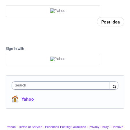
Post idea
Sign in with
Search
Yahoo
Yahoo
·
Terms of Service
·
Feedback Posting Guidelines
·
Privacy Policy
·
Remove