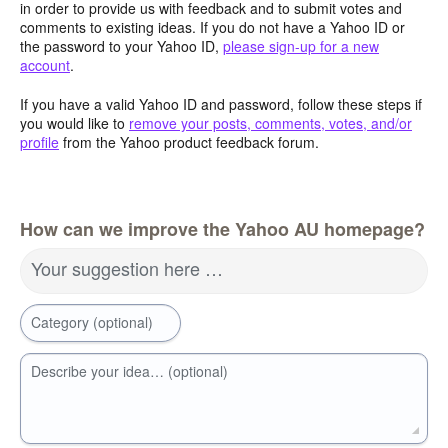
in order to provide us with feedback and to submit votes and
comments to existing ideas. If you do not have a Yahoo ID or
the password to your Yahoo ID,
please sign-up for a new
account
.
If you have a valid Yahoo ID and password, follow these steps if
you would like to
remove your posts, comments, votes, and/or
profile
from the Yahoo product feedback forum.
How can we improve the Yahoo AU homepage?
Your suggestion here …
Category (optional)
Describe your idea… (optional)