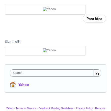
Post idea
Sign in with
Search
Yahoo
Yahoo
·
Terms of Service
·
Feedback Posting Guidelines
·
Privacy Policy
·
Remove