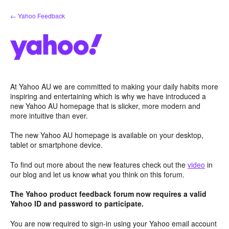
Skip
← Yahoo Feedback
to
content
At Yahoo AU we are committed to making your daily habits more
inspiring and entertaining which is why we have introduced a
new Yahoo AU homepage that is slicker, more modern and
more intuitive than ever.
The new Yahoo AU homepage is available on your desktop,
tablet or smartphone device.
To find out more about the new features check out the
video
in
our blog and let us know what you think on this forum.
The Yahoo product feedback forum now requires a valid
Yahoo ID and password to participate.
You are now required to sign-in using your Yahoo email account