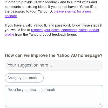
in order to provide us with feedback and to submit votes and
comments to existing ideas. If you do not have a Yahoo ID or
the password to your Yahoo ID,
please sign-up for a new
account
.
If you have a valid Yahoo ID and password, follow these steps if
you would like to
remove your posts, comments, votes, and/or
profile
from the Yahoo product feedback forum.
How can we improve the Yahoo AU homepage?
Your suggestion here …
Category (optional)
Describe your idea… (optional)