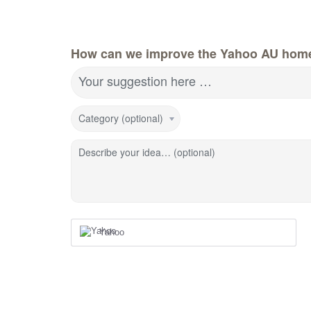
How can we improve the Yahoo AU hom
Your suggestion here …
Category (optional)
Describe your idea… (optional)
Yahoo