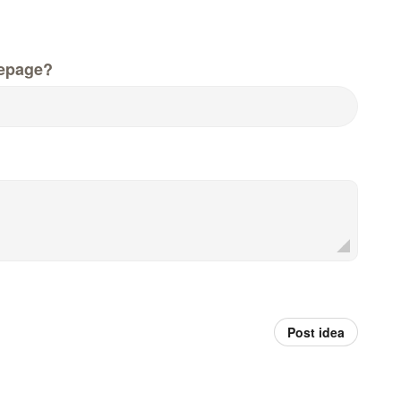
epage?
Post idea