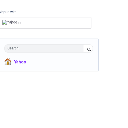
Sign in with
Yahoo
Search
Yahoo