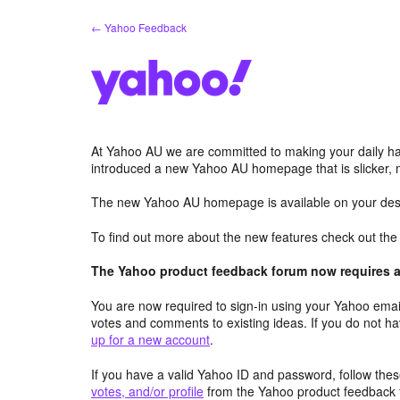
Skip
← Yahoo Feedback
to
content
At Yahoo AU we are committed to making your daily hab
introduced a new Yahoo AU homepage that is slicker, 
The new Yahoo AU homepage is available on your desk
To find out more about the new features check out th
The Yahoo product feedback forum now requires a 
You are now required to sign-in using your Yahoo email
votes and comments to existing ideas. If you do not h
up for a new account
.
If you have a valid Yahoo ID and password, follow these
votes, and/or profile
from the Yahoo product feedback 