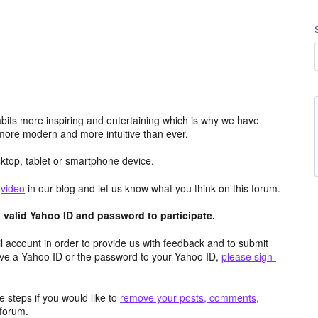
its more inspiring and entertaining which is why we have
more modern and more intuitive than ever.
top, tablet or smartphone device.
e
video
in our blog and let us know what you think on this forum.
valid Yahoo ID and password to participate.
 account in order to provide us with feedback and to submit
ave a Yahoo ID or the password to your Yahoo ID,
please sign-
 steps if you would like to
remove your posts, comments,
forum.