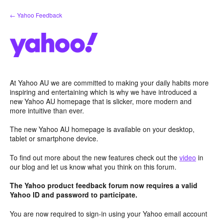
Skip
← Yahoo Feedback
to
content
At Yahoo AU we are committed to making your daily habits more
inspiring and entertaining which is why we have introduced a
new Yahoo AU homepage that is slicker, more modern and
more intuitive than ever.
The new Yahoo AU homepage is available on your desktop,
tablet or smartphone device.
To find out more about the new features check out the
video
in
our blog and let us know what you think on this forum.
The Yahoo product feedback forum now requires a valid
Yahoo ID and password to participate.
You are now required to sign-in using your Yahoo email account