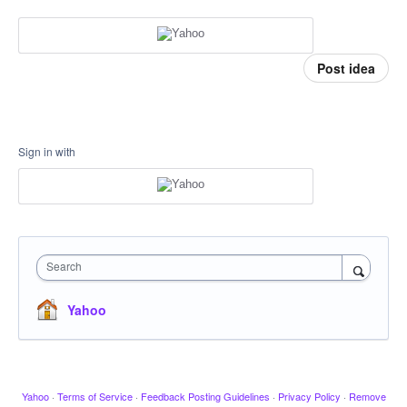
Post idea
Sign in with
Search
Yahoo
Yahoo
·
Terms of Service
·
Feedback Posting Guidelines
·
Privacy Policy
·
Remove