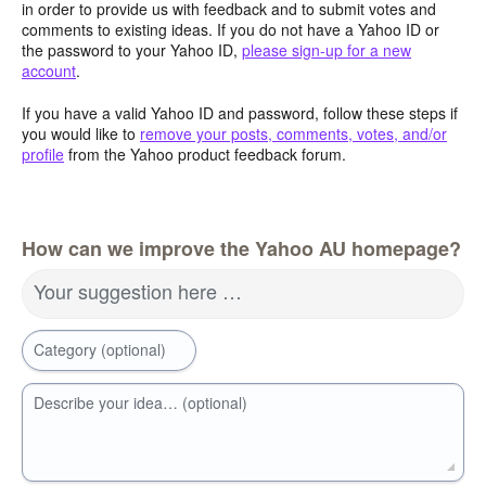
in order to provide us with feedback and to submit votes and
comments to existing ideas. If you do not have a Yahoo ID or
the password to your Yahoo ID,
please sign-up for a new
account
.
If you have a valid Yahoo ID and password, follow these steps if
you would like to
remove your posts, comments, votes, and/or
profile
from the Yahoo product feedback forum.
How can we improve the Yahoo AU homepage?
Your suggestion here …
Category (optional)
Describe your idea… (optional)