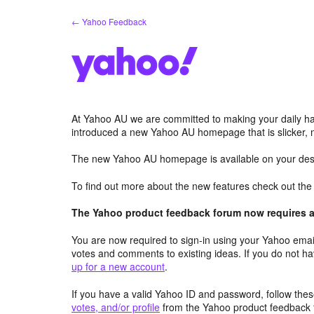
Skip
← Yahoo Feedback
to
content
At Yahoo AU we are committed to making your daily hab
introduced a new Yahoo AU homepage that is slicker, 
The new Yahoo AU homepage is available on your desk
To find out more about the new features check out th
The Yahoo product feedback forum now requires a 
You are now required to sign-in using your Yahoo email
votes and comments to existing ideas. If you do not h
up for a new account
.
If you have a valid Yahoo ID and password, follow these
votes, and/or profile
from the Yahoo product feedback 