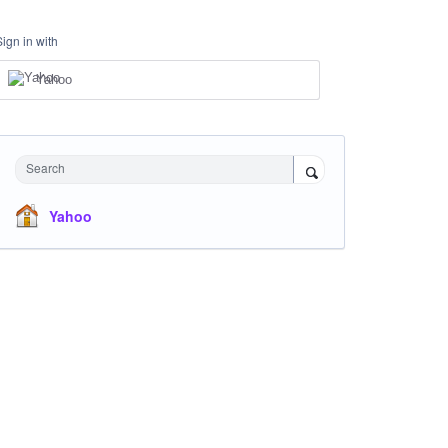
Sign in with
Yahoo
Search
Yahoo