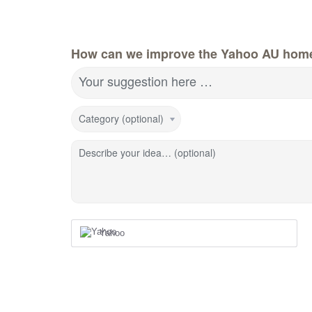
How can we improve the Yahoo AU hom
Your suggestion here …
Category (optional)
Describe your idea… (optional)
Yahoo