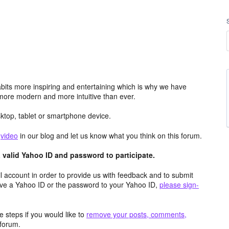
its more inspiring and entertaining which is why we have
more modern and more intuitive than ever.
top, tablet or smartphone device.
e
video
in our blog and let us know what you think on this forum.
valid Yahoo ID and password to participate.
 account in order to provide us with feedback and to submit
ave a Yahoo ID or the password to your Yahoo ID,
please sign-
 steps if you would like to
remove your posts, comments,
forum.