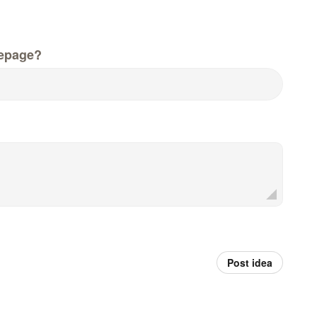
epage?
Post idea