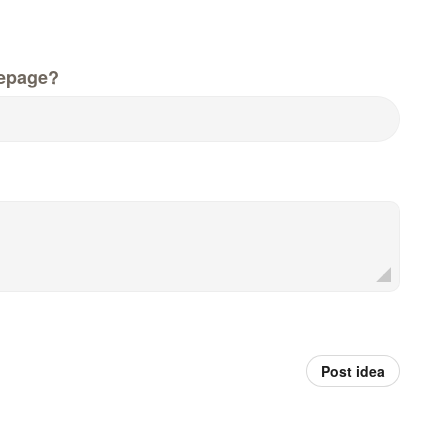
epage?
Post idea