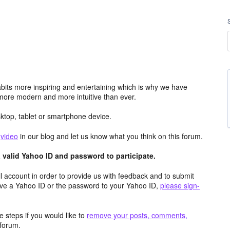
its more inspiring and entertaining which is why we have
more modern and more intuitive than ever.
top, tablet or smartphone device.
e
video
in our blog and let us know what you think on this forum.
valid Yahoo ID and password to participate.
 account in order to provide us with feedback and to submit
ave a Yahoo ID or the password to your Yahoo ID,
please sign-
 steps if you would like to
remove your posts, comments,
forum.