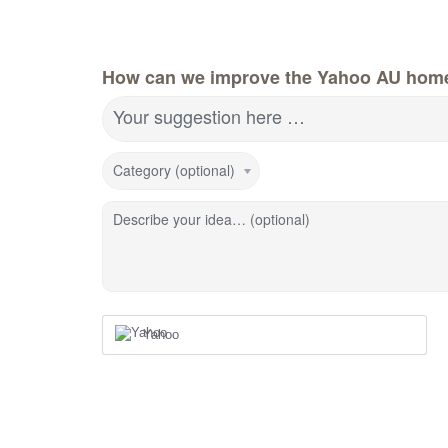
How can we improve the Yahoo AU hom
Your suggestion here …
Category (optional)
Describe your idea… (optional)
Yahoo