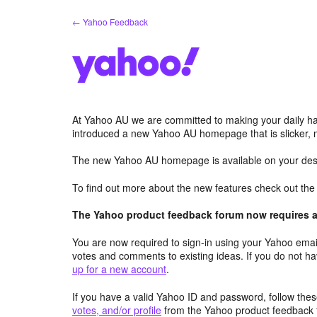
Skip
← Yahoo Feedback
to
content
At Yahoo AU we are committed to making your daily hab
introduced a new Yahoo AU homepage that is slicker, 
The new Yahoo AU homepage is available on your desk
To find out more about the new features check out th
The Yahoo product feedback forum now requires a 
You are now required to sign-in using your Yahoo email
votes and comments to existing ideas. If you do not h
up for a new account
.
If you have a valid Yahoo ID and password, follow these
votes, and/or profile
from the Yahoo product feedback 