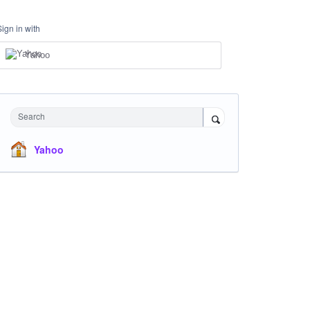
Sign in with
Yahoo
Search
Yahoo