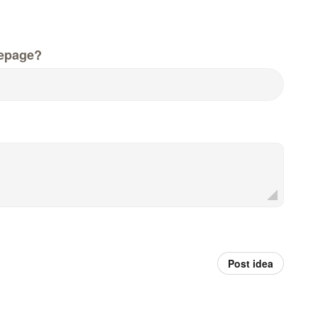
epage?
Post idea