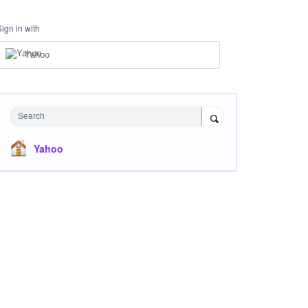
Sign in with
Yahoo
Search
Yahoo