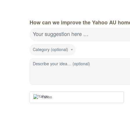
How can we improve the Yahoo AU hom
Your suggestion here …
Category (optional)
Describe your idea… (optional)
Yahoo