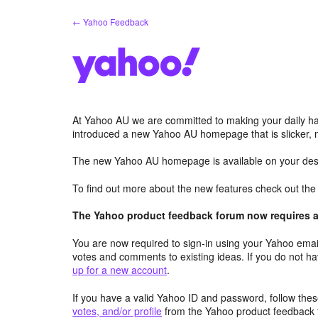
Skip
← Yahoo Feedback
to
content
At Yahoo AU we are committed to making your daily hab
introduced a new Yahoo AU homepage that is slicker, 
The new Yahoo AU homepage is available on your desk
To find out more about the new features check out th
The Yahoo product feedback forum now requires a 
You are now required to sign-in using your Yahoo email
votes and comments to existing ideas. If you do not h
up for a new account
.
If you have a valid Yahoo ID and password, follow these
votes, and/or profile
from the Yahoo product feedback 