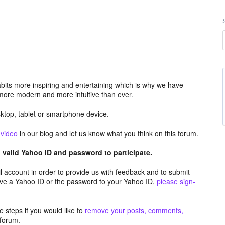
its more inspiring and entertaining which is why we have
more modern and more intuitive than ever.
top, tablet or smartphone device.
e
video
in our blog and let us know what you think on this forum.
valid Yahoo ID and password to participate.
 account in order to provide us with feedback and to submit
ave a Yahoo ID or the password to your Yahoo ID,
please sign-
 steps if you would like to
remove your posts, comments,
forum.