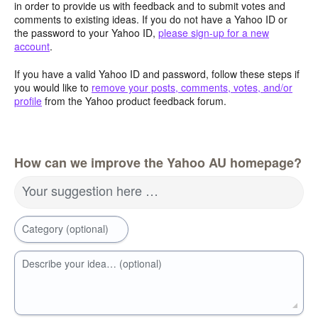
in order to provide us with feedback and to submit votes and
comments to existing ideas. If you do not have a Yahoo ID or
the password to your Yahoo ID,
please sign-up for a new
account
.
If you have a valid Yahoo ID and password, follow these steps if
you would like to
remove your posts, comments, votes, and/or
profile
from the Yahoo product feedback forum.
How can we improve the Yahoo AU homepage?
Your suggestion here …
Category (optional)
Describe your idea… (optional)