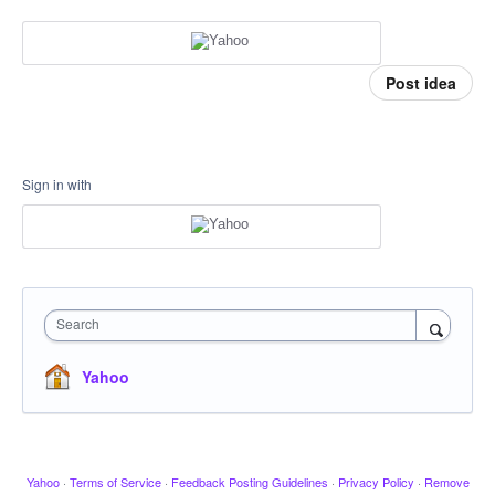
Post idea
Sign in with
Search
Yahoo
Yahoo
·
Terms of Service
·
Feedback Posting Guidelines
·
Privacy Policy
·
Remove