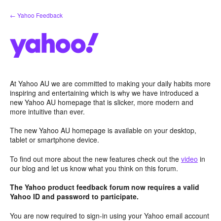
Skip
← Yahoo Feedback
to
content
At Yahoo AU we are committed to making your daily habits more
inspiring and entertaining which is why we have introduced a
new Yahoo AU homepage that is slicker, more modern and
more intuitive than ever.
The new Yahoo AU homepage is available on your desktop,
tablet or smartphone device.
To find out more about the new features check out the
video
in
our blog and let us know what you think on this forum.
The Yahoo product feedback forum now requires a valid
Yahoo ID and password to participate.
You are now required to sign-in using your Yahoo email account