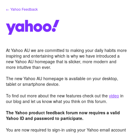
Skip
← Yahoo Feedback
to
content
At Yahoo AU we are committed to making your daily habits more
inspiring and entertaining which is why we have introduced a
new Yahoo AU homepage that is slicker, more modern and
more intuitive than ever.
The new Yahoo AU homepage is available on your desktop,
tablet or smartphone device.
To find out more about the new features check out the
video
in
our blog and let us know what you think on this forum.
The Yahoo product feedback forum now requires a valid
Yahoo ID and password to participate.
You are now required to sign-in using your Yahoo email account