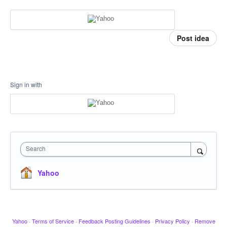
Post idea
Sign in with
Search
Yahoo
Yahoo
·
Terms of Service
·
Feedback Posting Guidelines
·
Privacy Policy
·
Remove