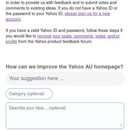
in order to provide us with feedback and to submit votes and
comments to existing ideas. If you do not have a Yahoo ID or
the password to your Yahoo ID,
please sign-up for a new
account
.
If you have a valid Yahoo ID and password, follow these steps if
you would like to
remove your posts, comments, votes, and/or
profile
from the Yahoo product feedback forum.
How can we improve the Yahoo AU homepage?
Your suggestion here …
Category (optional)
Describe your idea… (optional)