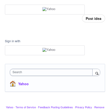
Post idea
Sign in with
Search
Yahoo
Yahoo
·
Terms of Service
·
Feedback Posting Guidelines
·
Privacy Policy
·
Remove