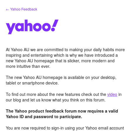
Skip
← Yahoo Feedback
to
content
At Yahoo AU we are committed to making your daily habits more
inspiring and entertaining which is why we have introduced a
new Yahoo AU homepage that is slicker, more modern and
more intuitive than ever.
The new Yahoo AU homepage is available on your desktop,
tablet or smartphone device.
To find out more about the new features check out the
video
in
our blog and let us know what you think on this forum.
The Yahoo product feedback forum now requires a valid
Yahoo ID and password to participate.
You are now required to sign-in using your Yahoo email account