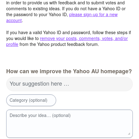
in order to provide us with feedback and to submit votes and
comments to existing ideas. If you do not have a Yahoo ID or
the password to your Yahoo ID,
please sign-up for a new
account
.
If you have a valid Yahoo ID and password, follow these steps if
you would like to
remove your posts, comments, votes, and/or
profile
from the Yahoo product feedback forum.
How can we improve the Yahoo AU homepage?
Your suggestion here …
Category (optional)
Describe your idea… (optional)