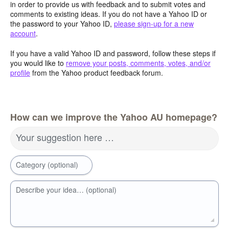
in order to provide us with feedback and to submit votes and
comments to existing ideas. If you do not have a Yahoo ID or
the password to your Yahoo ID,
please sign-up for a new
account
.
If you have a valid Yahoo ID and password, follow these steps if
you would like to
remove your posts, comments, votes, and/or
profile
from the Yahoo product feedback forum.
How can we improve the Yahoo AU homepage?
Your suggestion here …
Category (optional)
Describe your idea… (optional)