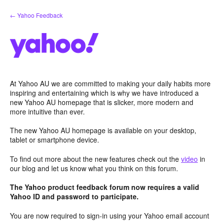
Skip
← Yahoo Feedback
to
content
At Yahoo AU we are committed to making your daily habits more
inspiring and entertaining which is why we have introduced a
new Yahoo AU homepage that is slicker, more modern and
more intuitive than ever.
The new Yahoo AU homepage is available on your desktop,
tablet or smartphone device.
To find out more about the new features check out the
video
in
our blog and let us know what you think on this forum.
The Yahoo product feedback forum now requires a valid
Yahoo ID and password to participate.
You are now required to sign-in using your Yahoo email account