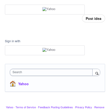
Post idea
Sign in with
Search
Yahoo
Yahoo
·
Terms of Service
·
Feedback Posting Guidelines
·
Privacy Policy
·
Remove