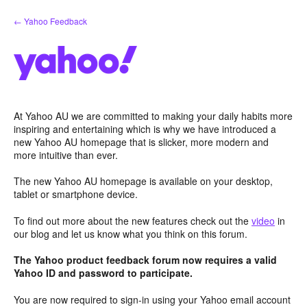
Skip
← Yahoo Feedback
to
content
At Yahoo AU we are committed to making your daily habits more
inspiring and entertaining which is why we have introduced a
new Yahoo AU homepage that is slicker, more modern and
more intuitive than ever.
The new Yahoo AU homepage is available on your desktop,
tablet or smartphone device.
To find out more about the new features check out the
video
in
our blog and let us know what you think on this forum.
The Yahoo product feedback forum now requires a valid
Yahoo ID and password to participate.
You are now required to sign-in using your Yahoo email account