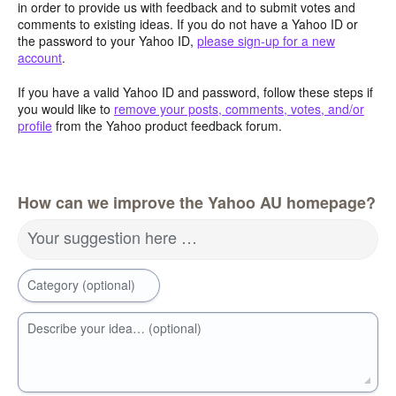
in order to provide us with feedback and to submit votes and
comments to existing ideas. If you do not have a Yahoo ID or
the password to your Yahoo ID,
please sign-up for a new
account
.
If you have a valid Yahoo ID and password, follow these steps if
you would like to
remove your posts, comments, votes, and/or
profile
from the Yahoo product feedback forum.
How can we improve the Yahoo AU homepage?
Your suggestion here …
Category (optional)
Describe your idea… (optional)