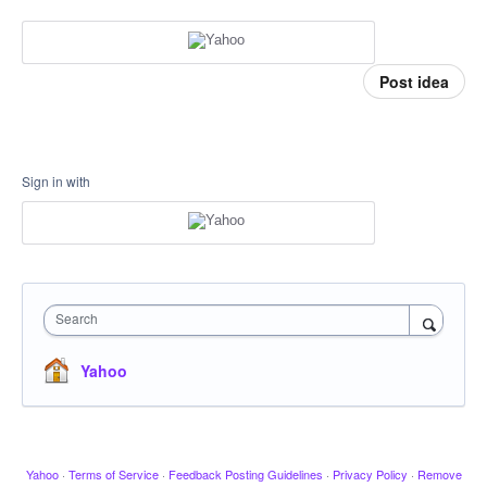
Post idea
Sign in with
Search
Yahoo
Yahoo
·
Terms of Service
·
Feedback Posting Guidelines
·
Privacy Policy
·
Remove