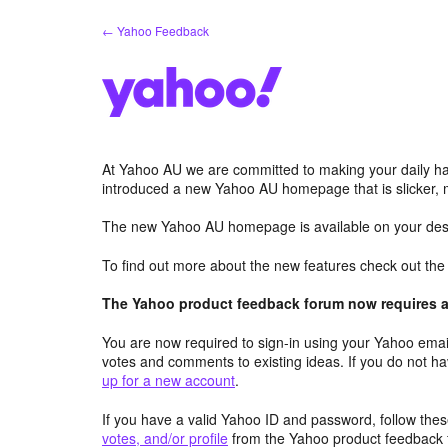
Skip
← Yahoo Feedback
to
content
At Yahoo AU we are committed to making your daily hab
introduced a new Yahoo AU homepage that is slicker, 
The new Yahoo AU homepage is available on your desk
To find out more about the new features check out th
The Yahoo product feedback forum now requires a 
You are now required to sign-in using your Yahoo email
votes and comments to existing ideas. If you do not h
up for a new account
.
If you have a valid Yahoo ID and password, follow these
votes, and/or profile
from the Yahoo product feedback 