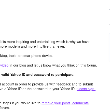
its more inspiring and entertaining which is why we have
more modern and more intuitive than ever.
top, tablet or smartphone device.
e
video
in our blog and let us know what you think on this forum.
valid Yahoo ID and password to participate.
 account in order to provide us with feedback and to submit
ave a Yahoo ID or the password to your Yahoo ID,
please sign-
 steps if you would like to
remove your posts, comments,
forum.