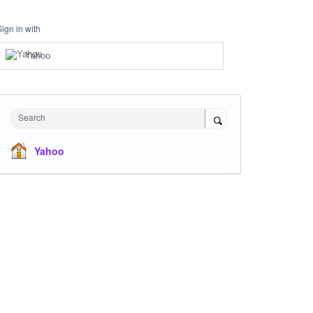
Sign in with
Yahoo
Search
Yahoo