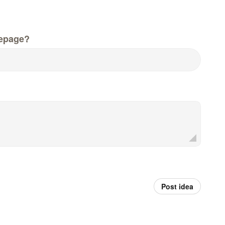
epage?
Post idea