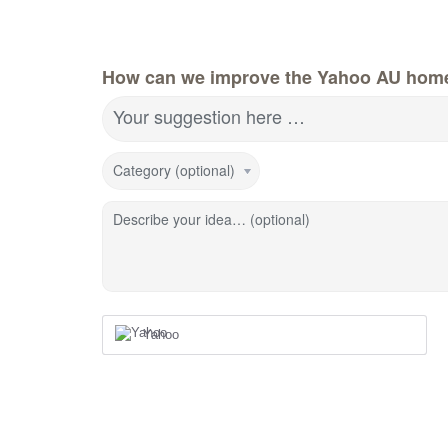
How can we improve the Yahoo AU hom
Your suggestion here …
Category (optional)
Describe your idea… (optional)
Yahoo