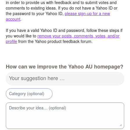
in order to provide us with feedback and to submit votes and
comments to existing ideas. If you do not have a Yahoo ID or
the password to your Yahoo ID,
please sign-up for a new
account
.
If you have a valid Yahoo ID and password, follow these steps if
you would like to
remove your posts, comments, votes, and/or
profile
from the Yahoo product feedback forum.
How can we improve the Yahoo AU homepage?
Your suggestion here …
Category (optional)
Describe your idea… (optional)