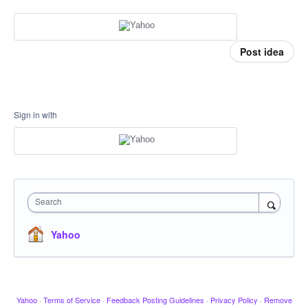
Post idea
Sign in with
Search
Yahoo
Yahoo
·
Terms of Service
·
Feedback Posting Guidelines
·
Privacy Policy
·
Remove