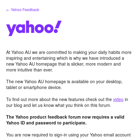
Skip
← Yahoo Feedback
to
content
At Yahoo AU we are committed to making your daily habits more
inspiring and entertaining which is why we have introduced a
new Yahoo AU homepage that is slicker, more modern and
more intuitive than ever.
The new Yahoo AU homepage is available on your desktop,
tablet or smartphone device.
To find out more about the new features check out the
video
in
our blog and let us know what you think on this forum.
The Yahoo product feedback forum now requires a valid
Yahoo ID and password to participate.
You are now required to sign-in using your Yahoo email account