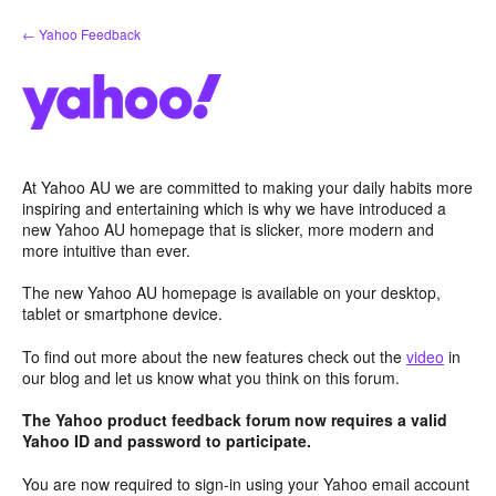
Skip
← Yahoo Feedback
to
content
At Yahoo AU we are committed to making your daily habits more
inspiring and entertaining which is why we have introduced a
new Yahoo AU homepage that is slicker, more modern and
more intuitive than ever.
The new Yahoo AU homepage is available on your desktop,
tablet or smartphone device.
To find out more about the new features check out the
video
in
our blog and let us know what you think on this forum.
The Yahoo product feedback forum now requires a valid
Yahoo ID and password to participate.
You are now required to sign-in using your Yahoo email account