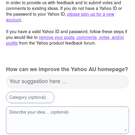
in order to provide us with feedback and to submit votes and
comments to existing ideas. If you do not have a Yahoo ID or
the password to your Yahoo ID,
please sign-up for a new
account
.
If you have a valid Yahoo ID and password, follow these steps if
you would like to
remove your posts, comments, votes, and/or
profile
from the Yahoo product feedback forum.
How can we improve the Yahoo AU homepage?
Your suggestion here …
Category (optional)
Describe your idea… (optional)