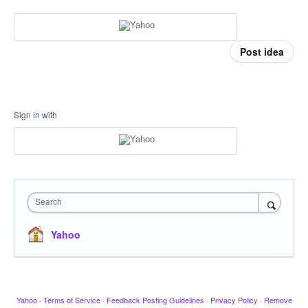
Post idea
Sign in with
Search
Yahoo
Yahoo
·
Terms of Service
·
Feedback Posting Guidelines
·
Privacy Policy
·
Remove