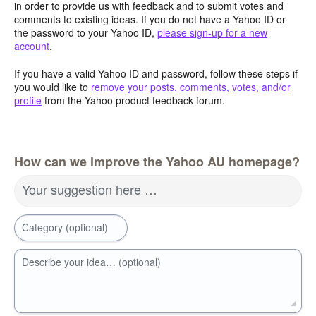
in order to provide us with feedback and to submit votes and
comments to existing ideas. If you do not have a Yahoo ID or
the password to your Yahoo ID,
please sign-up for a new
account
.
If you have a valid Yahoo ID and password, follow these steps if
you would like to
remove your posts, comments, votes, and/or
profile
from the Yahoo product feedback forum.
How can we improve the Yahoo AU homepage?
Your suggestion here …
Category (optional)
Describe your idea… (optional)