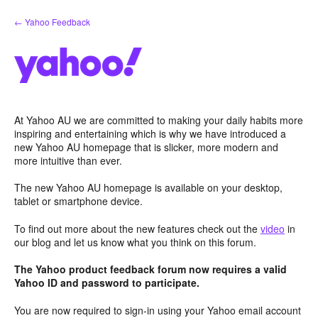
Skip
← Yahoo Feedback
to
content
At Yahoo AU we are committed to making your daily habits more
inspiring and entertaining which is why we have introduced a
new Yahoo AU homepage that is slicker, more modern and
more intuitive than ever.
The new Yahoo AU homepage is available on your desktop,
tablet or smartphone device.
To find out more about the new features check out the
video
in
our blog and let us know what you think on this forum.
The Yahoo product feedback forum now requires a valid
Yahoo ID and password to participate.
You are now required to sign-in using your Yahoo email account