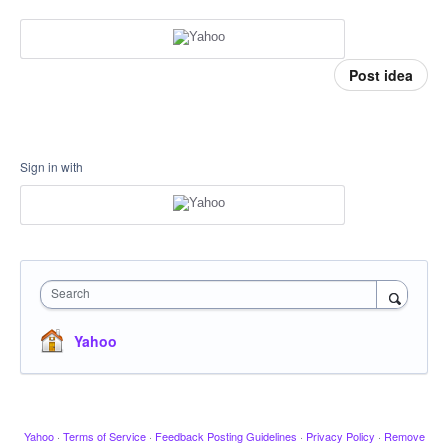
Post idea
Sign in with
Search
Yahoo
Yahoo
·
Terms of Service
·
Feedback Posting Guidelines
·
Privacy Policy
·
Remove