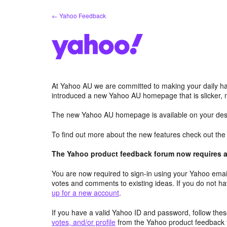
Skip
← Yahoo Feedback
to
content
At Yahoo AU we are committed to making your daily hab
introduced a new Yahoo AU homepage that is slicker, 
The new Yahoo AU homepage is available on your desk
To find out more about the new features check out th
The Yahoo product feedback forum now requires a 
You are now required to sign-in using your Yahoo email
votes and comments to existing ideas. If you do not h
up for a new account
.
If you have a valid Yahoo ID and password, follow these
votes, and/or profile
from the Yahoo product feedback 