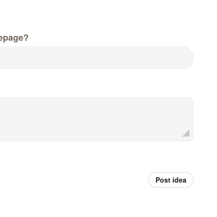
epage?
Post idea