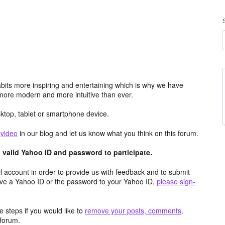
its more inspiring and entertaining which is why we have
more modern and more intuitive than ever.
top, tablet or smartphone device.
e
video
in our blog and let us know what you think on this forum.
valid Yahoo ID and password to participate.
 account in order to provide us with feedback and to submit
ave a Yahoo ID or the password to your Yahoo ID,
please sign-
 steps if you would like to
remove your posts, comments,
forum.