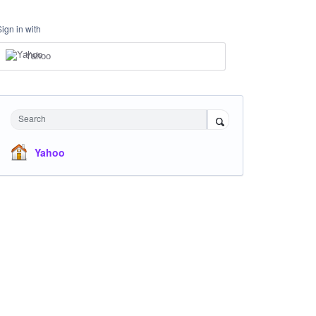
Sign in with
Yahoo
Search
Yahoo