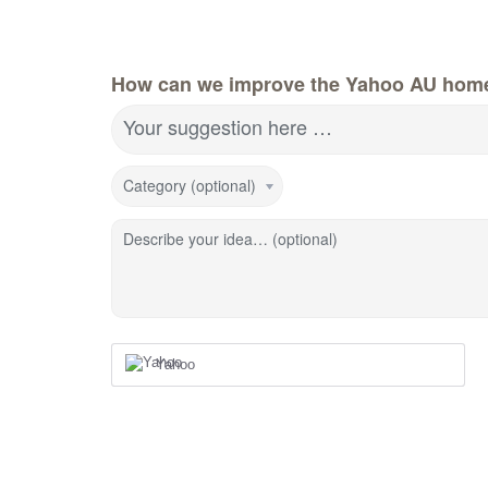
How can we improve the Yahoo AU hom
Your suggestion here …
Category (optional)
Describe your idea… (optional)
Yahoo