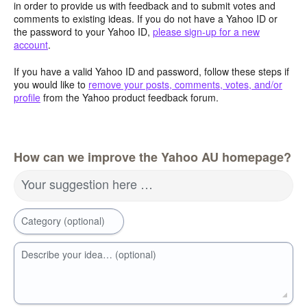
in order to provide us with feedback and to submit votes and
comments to existing ideas. If you do not have a Yahoo ID or
the password to your Yahoo ID,
please sign-up for a new
account
.
If you have a valid Yahoo ID and password, follow these steps if
you would like to
remove your posts, comments, votes, and/or
profile
from the Yahoo product feedback forum.
How can we improve the Yahoo AU homepage?
Your suggestion here …
Category (optional)
Describe your idea… (optional)