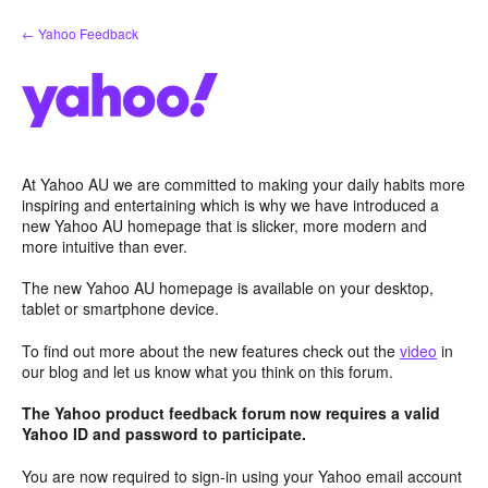
Skip
← Yahoo Feedback
to
content
At Yahoo AU we are committed to making your daily habits more
inspiring and entertaining which is why we have introduced a
new Yahoo AU homepage that is slicker, more modern and
more intuitive than ever.
The new Yahoo AU homepage is available on your desktop,
tablet or smartphone device.
To find out more about the new features check out the
video
in
our blog and let us know what you think on this forum.
The Yahoo product feedback forum now requires a valid
Yahoo ID and password to participate.
You are now required to sign-in using your Yahoo email account