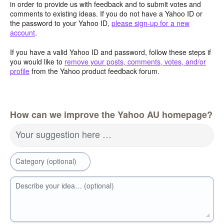
in order to provide us with feedback and to submit votes and
comments to existing ideas. If you do not have a Yahoo ID or
the password to your Yahoo ID,
please sign-up for a new
account
.
If you have a valid Yahoo ID and password, follow these steps if
you would like to
remove your posts, comments, votes, and/or
profile
from the Yahoo product feedback forum.
How can we improve the Yahoo AU homepage?
Your suggestion here …
Category (optional)
Describe your idea… (optional)