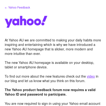
Skip
← Yahoo Feedback
to
content
At Yahoo AU we are committed to making your daily habits more
inspiring and entertaining which is why we have introduced a
new Yahoo AU homepage that is slicker, more modern and
more intuitive than ever.
The new Yahoo AU homepage is available on your desktop,
tablet or smartphone device.
To find out more about the new features check out the
video
in
our blog and let us know what you think on this forum.
The Yahoo product feedback forum now requires a valid
Yahoo ID and password to participate.
You are now required to sign-in using your Yahoo email account