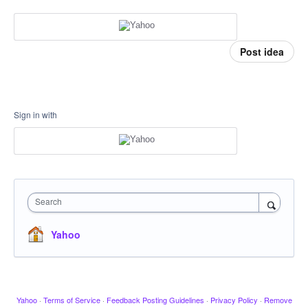
Post idea
Sign in with
Search
Yahoo
Yahoo
·
Terms of Service
·
Feedback Posting Guidelines
·
Privacy Policy
·
Remove