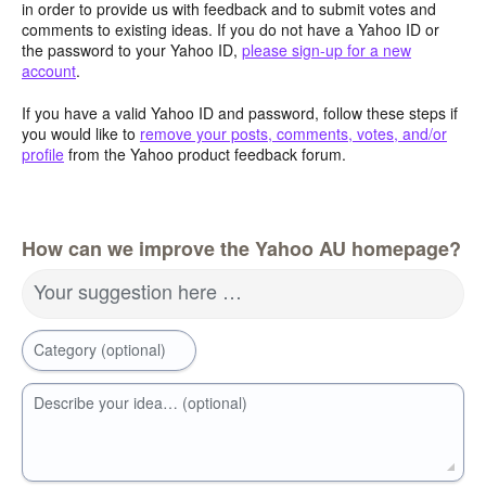
in order to provide us with feedback and to submit votes and
comments to existing ideas. If you do not have a Yahoo ID or
the password to your Yahoo ID,
please sign-up for a new
account
.
If you have a valid Yahoo ID and password, follow these steps if
you would like to
remove your posts, comments, votes, and/or
profile
from the Yahoo product feedback forum.
How can we improve the Yahoo AU homepage?
Your suggestion here …
Category (optional)
Describe your idea… (optional)