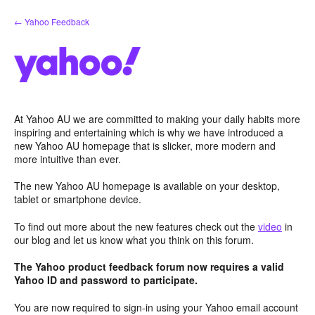
Skip
← Yahoo Feedback
to
content
At Yahoo AU we are committed to making your daily habits more
inspiring and entertaining which is why we have introduced a
new Yahoo AU homepage that is slicker, more modern and
more intuitive than ever.
The new Yahoo AU homepage is available on your desktop,
tablet or smartphone device.
To find out more about the new features check out the
video
in
our blog and let us know what you think on this forum.
The Yahoo product feedback forum now requires a valid
Yahoo ID and password to participate.
You are now required to sign-in using your Yahoo email account