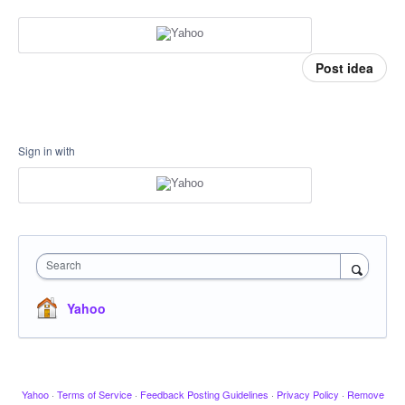
Post idea
Sign in with
Search
Yahoo
Yahoo
·
Terms of Service
·
Feedback Posting Guidelines
·
Privacy Policy
·
Remove