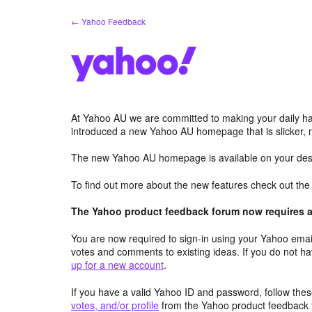
Skip
← Yahoo Feedback
to
content
At Yahoo AU we are committed to making your daily hab
introduced a new Yahoo AU homepage that is slicker, 
The new Yahoo AU homepage is available on your desk
To find out more about the new features check out th
The Yahoo product feedback forum now requires a 
You are now required to sign-in using your Yahoo email
votes and comments to existing ideas. If you do not h
up for a new account
.
If you have a valid Yahoo ID and password, follow these
votes, and/or profile
from the Yahoo product feedback 