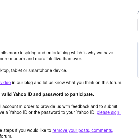
its more inspiring and entertaining which is why we have
more modern and more intuitive than ever.
top, tablet or smartphone device.
e
video
in our blog and let us know what you think on this forum.
valid Yahoo ID and password to participate.
 account in order to provide us with feedback and to submit
ave a Yahoo ID or the password to your Yahoo ID,
please sign-
 steps if you would like to
remove your posts, comments,
forum.