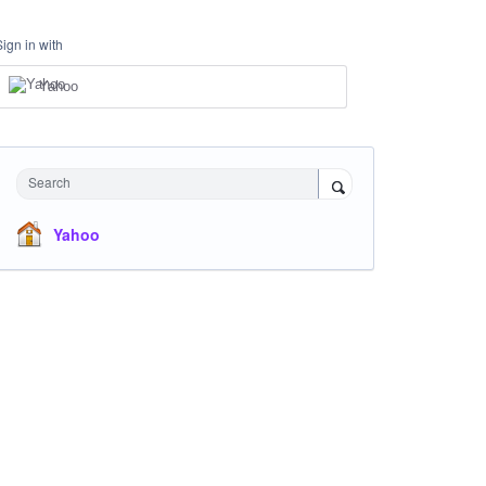
Sign in with
Yahoo
Search
Yahoo