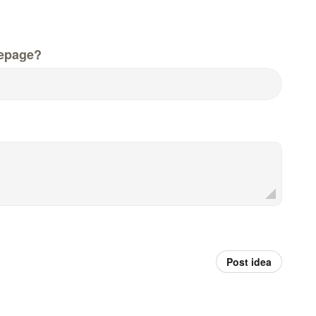
epage?
Post idea