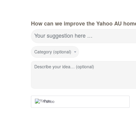
How can we improve the Yahoo AU hom
Your suggestion here …
Category (optional)
Describe your idea… (optional)
Yahoo